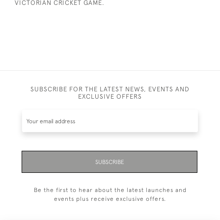
VICTORIAN CRICKET GAME.
SUBSCRIBE FOR THE LATEST NEWS, EVENTS AND
EXCLUSIVE OFFERS
SUBSCRIBE
Be the first to hear about the latest launches and
events plus receive exclusive offers.