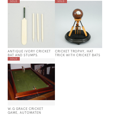
SOLD
SOLD
ANTIQUE IVORY CRICKET
CRICKET TROPHY, HAT
BAT AND STUMPS.
TRICK WITH CRICKET BATS
SOLD
W.G GRACE CRICKET
GAME, AUTOMATEN