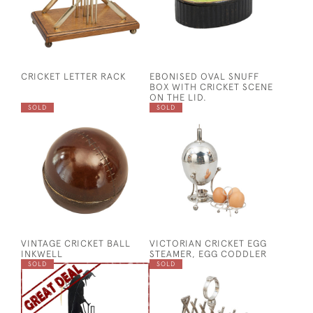
CRICKET LETTER RACK
EBONISED OVAL SNUFF
BOX WITH CRICKET SCENE
ON THE LID.
SOLD
SOLD
VINTAGE CRICKET BALL
VICTORIAN CRICKET EGG
INKWELL
STEAMER, EGG CODDLER
SOLD
SOLD