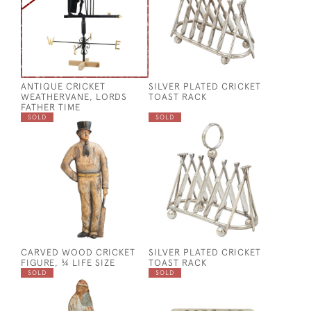
ANTIQUE CRICKET
SILVER PLATED CRICKET
WEATHERVANE, LORDS
TOAST RACK
FATHER TIME
SOLD
SOLD
CARVED WOOD CRICKET
SILVER PLATED CRICKET
FIGURE, ¾ LIFE SIZE
TOAST RACK
SOLD
SOLD