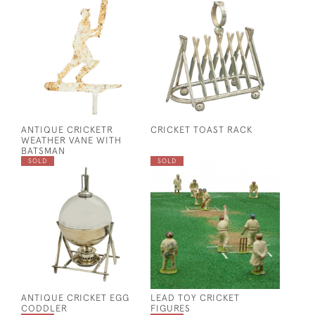
ANTIQUE CRICKETR
CRICKET TOAST RACK
WEATHER VANE WITH
BATSMAN
SOLD
SOLD
ANTIQUE CRICKET EGG
LEAD TOY CRICKET
CODDLER
FIGURES