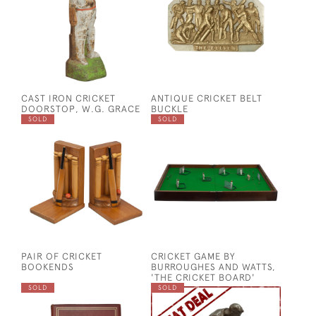
CAST IRON CRICKET
ANTIQUE CRICKET BELT
DOORSTOP, W.G. GRACE
BUCKLE
SOLD
SOLD
PAIR OF CRICKET
CRICKET GAME BY
BOOKENDS
BURROUGHES AND WATTS,
'THE CRICKET BOARD'
SOLD
SOLD