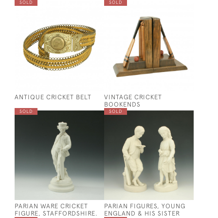
SOLD
SOLD
ANTIQUE CRICKET BELT
VINTAGE CRICKET
BOOKENDS
SOLD
SOLD
PARIAN WARE CRICKET
PARIAN FIGURES, YOUNG
FIGURE, STAFFORDSHIRE.
ENGLAND & HIS SISTER