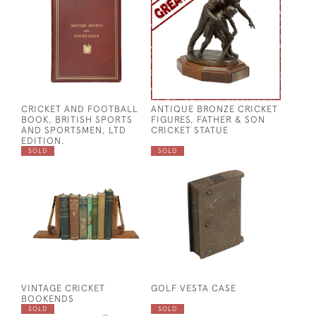
CRICKET AND FOOTBALL
ANTIQUE BRONZE CRICKET
BOOK, BRITISH SPORTS
FIGURES, FATHER & SON
AND SPORTSMEN, LTD
CRICKET STATUE
EDITION.
SOLD
SOLD
VINTAGE CRICKET
GOLF VESTA CASE
BOOKENDS
SOLD
SOLD