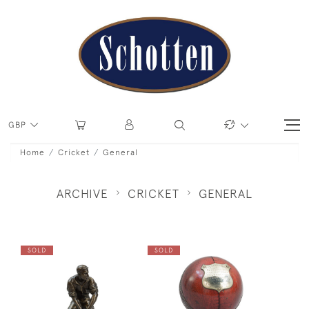
GBP
Home
Cricket
General
ARCHIVE
CRICKET
GENERAL
SOLD
SOLD