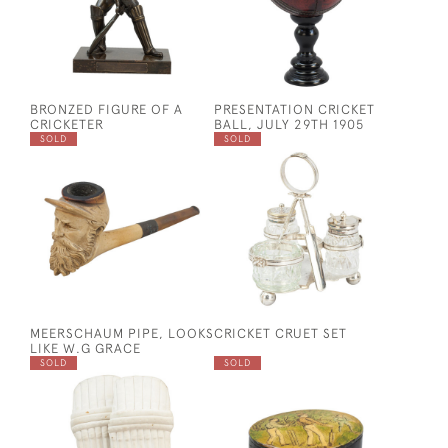
BRONZED FIGURE OF A
PRESENTATION CRICKET
CRICKETER
BALL, JULY 29TH 1905
SOLD
SOLD
MEERSCHAUM PIPE, LOOKS
CRICKET CRUET SET
LIKE W.G GRACE
SOLD
SOLD