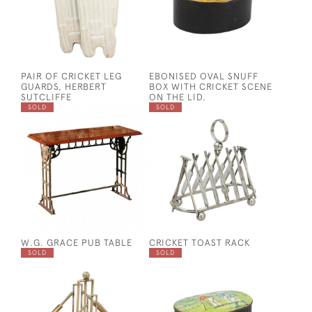
PAIR OF CRICKET LEG
EBONISED OVAL SNUFF
GUARDS, HERBERT
BOX WITH CRICKET SCENE
SUTCLIFFE
ON THE LID.
SOLD
SOLD
W.G. GRACE PUB TABLE
CRICKET TOAST RACK
SOLD
SOLD