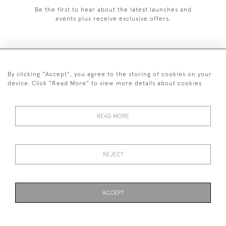
Be the first to hear about the latest launches and
events plus receive exclusive offers.
By clicking "Accept", you agree to the storing of cookies on your
+44 (0)1993 822 302
device. Click "Read More" to view more details about cookies
© 2026 Manfred Schotten Antiques
Returns Policy
Privacy Policy
Terms of Service
Cookies
READ MORE
REJECT
Images and text are copyright of Manfred Schotten Antiques.
Please contact us if you would like to use them for publication.
ACCEPT
PAGE
1
OF 1
7 ITEMS