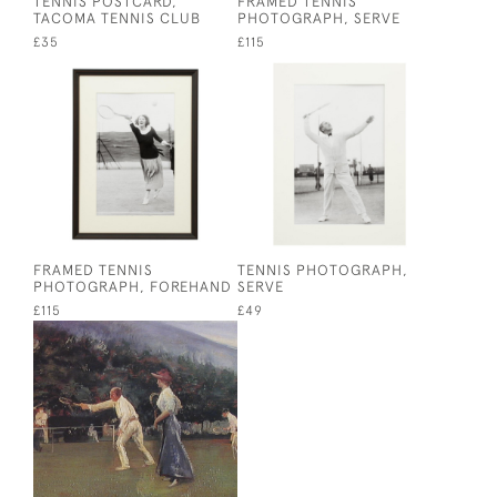
TENNIS POSTCARD,
FRAMED TENNIS
TACOMA TENNIS CLUB
PHOTOGRAPH, SERVE
£35
£115
FRAMED TENNIS
TENNIS PHOTOGRAPH,
PHOTOGRAPH, FOREHAND
SERVE
£115
£49