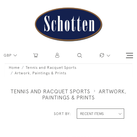
GBP
Home
Tennis and Racquet Sports
Artwork, Paintings & Prints
TENNIS AND RACQUET SPORTS
ARTWORK,
PAINTINGS & PRINTS
SORT BY: