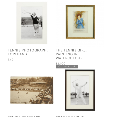
TENNIS PHOTOGRAPH,
THE TENNIS GIRL,
FOREHAND
PAINTING IN
WATERCOLOUR
£49
£1,100
Out of stock