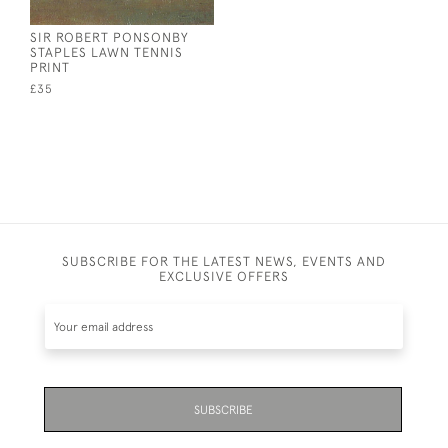
SIR ROBERT PONSONBY
STAPLES LAWN TENNIS
PRINT
£35
SUBSCRIBE FOR THE LATEST NEWS, EVENTS AND
EXCLUSIVE OFFERS
SUBSCRIBE