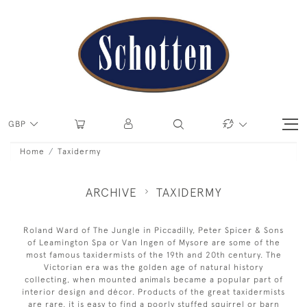
GBP
Home
Taxidermy
ARCHIVE
TAXIDERMY
Roland Ward of The Jungle in Piccadilly, Peter Spicer & Sons
of Leamington Spa or Van Ingen of Mysore are some of the
most famous taxidermists of the 19th and 20th century. The
Victorian era was the golden age of natural history
collecting, when mounted animals became a popular part of
interior design and décor. Products of the great taxidermists
are rare, it is easy to find a poorly stuffed squirrel or barn