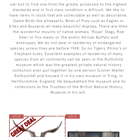
owl but to find one from the greats, produced to the highest
standards and in first class condition is difficult. We like to
have items in stock that are collectable as well as decorative.
Game Birds like pheasants, Birds of Prey such as Eagles or
Kites and Buzzards all make beautiful displays. There are then
the wonderful mounts of native animals, 'Royal' Stags, Roe
Deer or Fox masks or the exotic African Buffalo and
Antelopes. We do not deal in taxidermy of endangered
species unless they are before 1948. So no Tigers, Rhino's or
Elephant tusks. Excellent examples of taxidermy of many
species from all continents can be seen in the Rothchild
museum which was the greatest private natural history
collection ever put together by one person (Lionel Walter
Rothschild) and housed it in his own museum in Tring, in
Hertfordshire, England. He bequeathed the museum and its
collections to the Trustees of the British Natural History
Museum in his will.
SOLD
SOLD