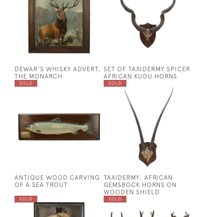
DEWAR'S WHISKY ADVERT,
SET OF TAXIDERMY SPICER
THE MONARCH
AFRICAN KUDU HORNS
SOLD
SOLD
ANTIQUE WOOD CARVING
TAXIDERMY, AFRICAN
OF A SEA TROUT
GEMSBOCK HORNS ON
WOODEN SHIELD
SOLD
SOLD