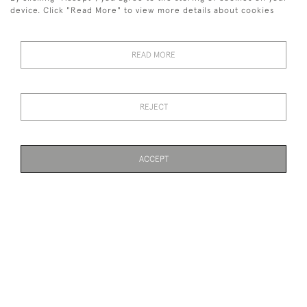
SOLD
SOLD
device. Click "Read More" to view more details about cookies
READ MORE
REJECT
PEPARED FISH IN BOW
ANTIQUE ANTLER
FRONTED CASE
CHANDELIER
ACCEPT
SOLD
SOLD
PAGE
1
OF 7
148 ITEMS
PAIR OF ELK, MOOSE
CARVED WOOD SALMON,
ANTLERS, EUROPEAN.
FISH MODEL BY MALLOCH