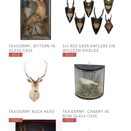
TAXIDERMY, BITTERN IN
SIX ROE DEER ANTLERS ON
GLASS CASE
WOODEN SHIELDS
SOLD
SOLD
TAXIDERMY BUCK HEAD
TAXIDERMY, CANARY IN
BOW GLASS CASE
SOLD
SOLD