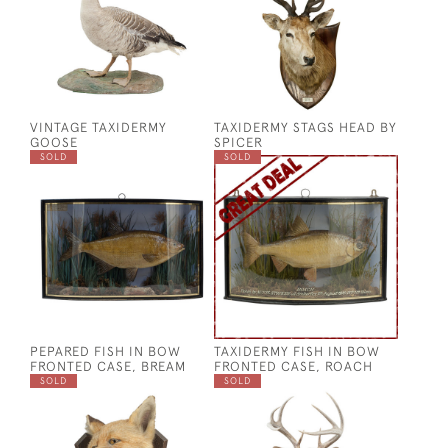
VINTAGE TAXIDERMY
TAXIDERMY STAGS HEAD BY
GOOSE
SPICER
SOLD
SOLD
PEPARED FISH IN BOW
TAXIDERMY FISH IN BOW
FRONTED CASE, BREAM
FRONTED CASE, ROACH
SOLD
SOLD