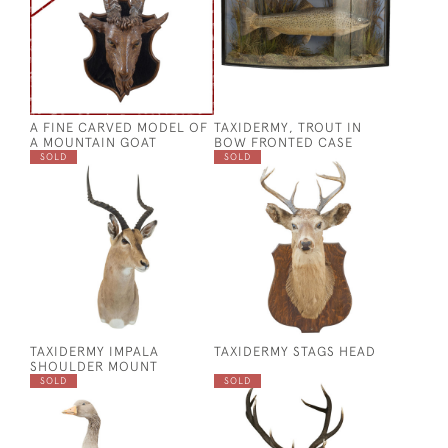
A FINE CARVED MODEL OF
TAXIDERMY, TROUT IN
A MOUNTAIN GOAT
BOW FRONTED CASE
SOLD
SOLD
TAXIDERMY IMPALA
TAXIDERMY STAGS HEAD
SHOULDER MOUNT
SOLD
SOLD