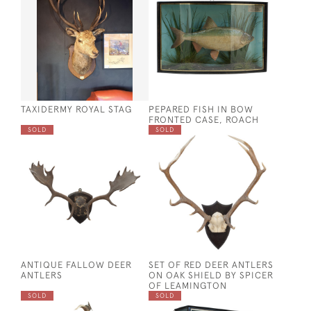
TAXIDERMY ROYAL STAG
PEPARED FISH IN BOW
FRONTED CASE, ROACH
SOLD
SOLD
ANTIQUE FALLOW DEER
SET OF RED DEER ANTLERS
ANTLERS
ON OAK SHIELD BY SPICER
OF LEAMINGTON
SOLD
SOLD