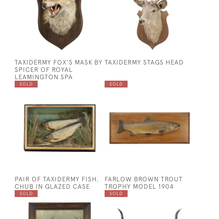
TAXIDERMY FOX'S MASK BY
TAXIDERMY STAGS HEAD
SPICER OF ROYAL
LEAMINGTON SPA
SOLD
SOLD
PAIR OF TAXIDERMY FISH,
FARLOW BROWN TROUT
CHUB IN GLAZED CASE
TROPHY MODEL 1904
SOLD
SOLD