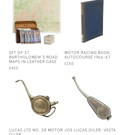
SET OF 37
MOTOR RACING BOOK,
BARTHOLOMEW'S ROAD
AUTOCOURSE 1966-67
MAPS IN LEATHER CASE
£250
£450
LUCAS LTD NO. 38 MOTOR
JOS LUCAS OILER, VESTA
OILER