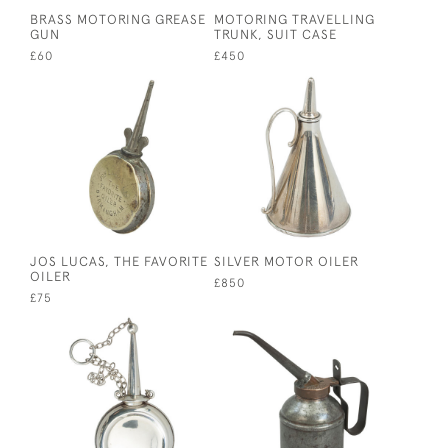
BRASS MOTORING GREASE
MOTORING TRAVELLING
GUN
TRUNK, SUIT CASE
£60
£450
JOS LUCAS, THE FAVORITE
SILVER MOTOR OILER
OILER
£850
£75