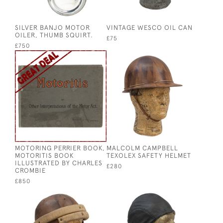
SILVER BANJO MOTOR
VINTAGE WESCO OIL CAN
OILER, THUMB SQUIRT.
£75
£750
MOTORING PERRIER BOOK,
MALCOLM CAMPBELL
MOTORITIS BOOK
TEXOLEX SAFETY HELMET
ILLUSTRATED BY CHARLES
£280
CROMBIE
£850