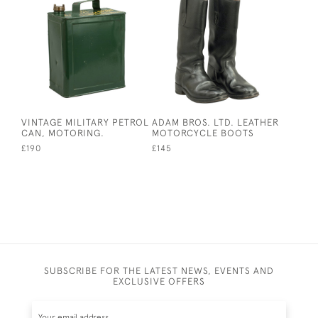
VINTAGE MILITARY PETROL
ADAM BROS. LTD. LEATHER
CAN, MOTORING.
MOTORCYCLE BOOTS
£190
£145
SUBSCRIBE FOR THE LATEST NEWS, EVENTS AND
EXCLUSIVE OFFERS