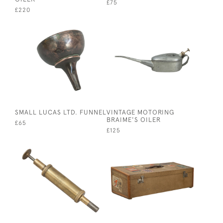
£75
£220
SMALL LUCAS LTD. FUNNEL
VINTAGE MOTORING
BRAIME'S OILER
£65
£125