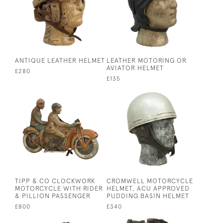
ANTIQUE LEATHER HELMET
LEATHER MOTORING OR
AVIATOR HELMET
£280
£135
TIPP & CO CLOCKWORK
CROMWELL MOTORCYCLE
MOTORCYCLE WITH RIDER
HELMET, ACU APPROVED
& PILLION PASSENGER
PUDDING BASIN HELMET
£800
£340