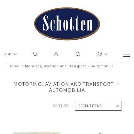
GBP
Home
Motoring, Aviation and Transport
Automobilia
MOTORING, AVIATION AND TRANSPORT
AUTOMOBILIA
SORT BY: