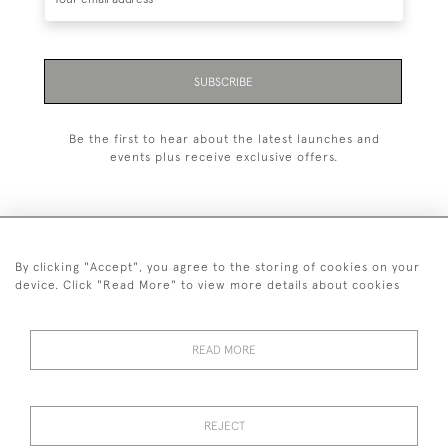
SUBSCRIBE
Be the first to hear about the latest launches and
events plus receive exclusive offers.
By clicking "Accept", you agree to the storing of cookies on your
+44 (0)1993 822 302
device. Click "Read More" to view more details about cookies
© 2026 Manfred Schotten Antiques
Returns Policy
Privacy Policy
Terms of Service
Cookies
READ MORE
REJECT
Images and text are copyright of Manfred Schotten Antiques.