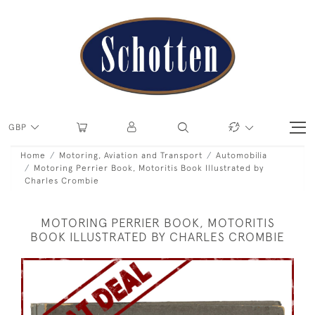
GBP
Home
Motoring, Aviation and Transport
Automobilia
Motoring Perrier Book, Motoritis Book Illustrated by
Charles Crombie
MOTORING PERRIER BOOK, MOTORITIS
BOOK ILLUSTRATED BY CHARLES CROMBIE