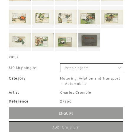
£850
£10 Shipping to
Category
Motoring, Aviation and Transport
Automobilia
Artist
Charles Crombie
Reference
27266
ENQUIRE
ADD TO WISHLIST