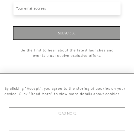
SUBSCRIBE
Be the first to hear about the latest launches and
events plus receive exclusive offers.
By clicking "Accept", you agree to the storing of cookies on your
+44 (0)1993 822 302
device. Click "Read More" to view more details about cookies
© 2026 Manfred Schotten Antiques
Returns Policy
Privacy Policy
Terms of Service
Cookies
READ MORE