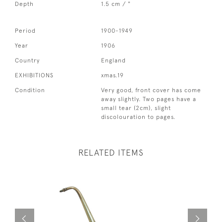
Depth
1.5 cm / "
Period
1900-1949
Year
1906
Country
England
EXHIBITIONS
xmas.19
Condition
Very good, front cover has come
away slightly. Two pages have a
small tear (2cm), slight
discolouration to pages.
RELATED ITEMS