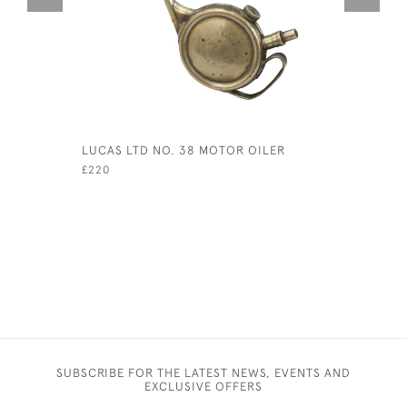
LUCAS LTD NO. 38 MOTOR OILER
VINTAGE 
£220
£125
SUBSCRIBE FOR THE LATEST NEWS, EVENTS AND
EXCLUSIVE OFFERS