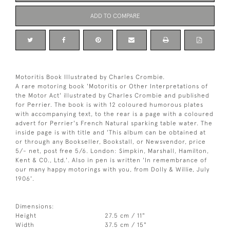
ADD TO COMPARE
Motoritis Book Illustrated by Charles Crombie.
A rare motoring book 'Motoritis or Other Interpretations of
the Motor Act' illustrated by Charles Crombie and published
for Perrier. The book is with 12 coloured humorous plates
with accompanying text, to the rear is a page with a coloured
advert for Perrier's French Natural sparking table water. The
inside page is with title and 'This album can be obtained at
or through any Bookseller, Bookstall, or Newsvendor, price
5/- net, post free 5/6. London: Simpkin, Marshall, Hamilton,
Kent & C0., Ltd.'. Also in pen is written 'In remembrance of
our many happy motorings with you, from Dolly & Willie, July
1906'.
Dimensions:
Height
27.5 cm / 11"
Width
37.5 cm / 15"