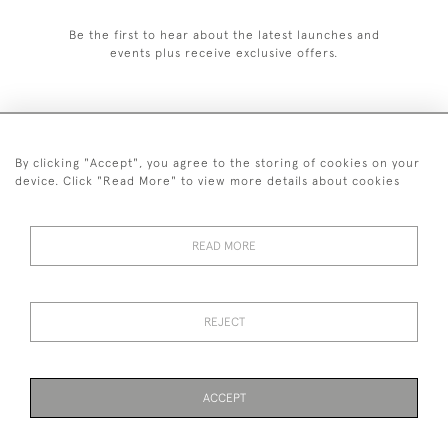
Be the first to hear about the latest launches and
events plus receive exclusive offers.
By clicking "Accept", you agree to the storing of cookies on your
+44 (0)1993 822 302
device. Click "Read More" to view more details about cookies
© 2026 Manfred Schotten Antiques
Returns Policy
Privacy Policy
Terms of Service
Cookies
READ MORE
REJECT
Images and text are copyright of Manfred Schotten Antiques.
Please contact us if you would like to use them for publication.
ACCEPT
PAGE
1
OF 1
2 ITEMS