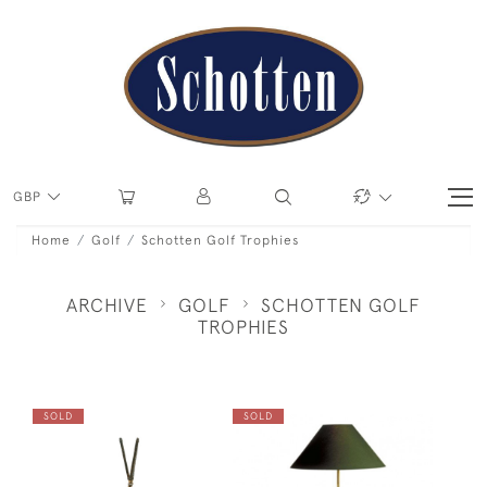
GBP
Home
Golf
Schotten Golf Trophies
ARCHIVE
GOLF
SCHOTTEN GOLF
TROPHIES
SOLD
SOLD