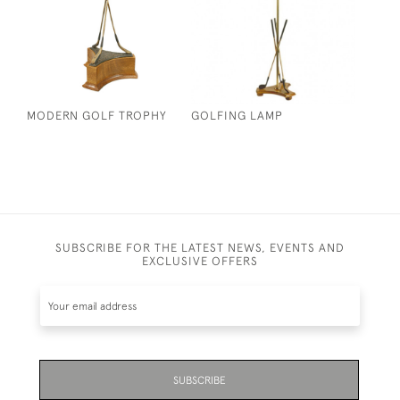
MODERN GOLF TROPHY
GOLFING LAMP
SUBSCRIBE FOR THE LATEST NEWS, EVENTS AND
EXCLUSIVE OFFERS
SUBSCRIBE