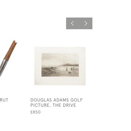
RUT
DOUGLAS ADAMS GOLF
KOLF, LES AMU
PICTURE, THE DRIVE
DE L'HIVER (W
FUN), GOLF E
£850
£725