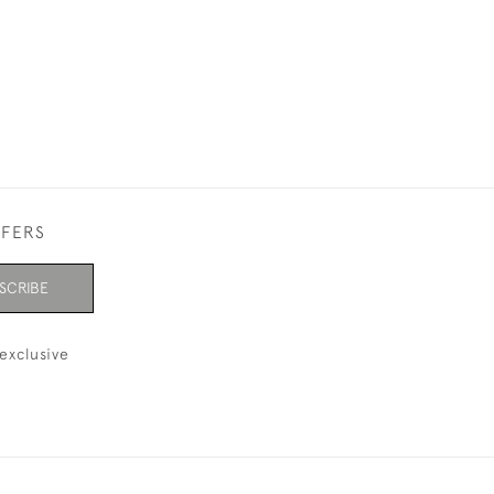
FFERS
SCRIBE
exclusive