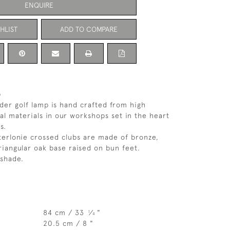
ENQUIRE
HLIST
ADD TO COMPARE
p
der golf lamp is hand crafted from high
nal materials in our workshops set in the heart
s.
erlonie crossed clubs are made of bronze,
iangular oak base raised on bun feet.
shade.
84 cm / 33
⁄
"
1
4
20.5 cm / 8 "