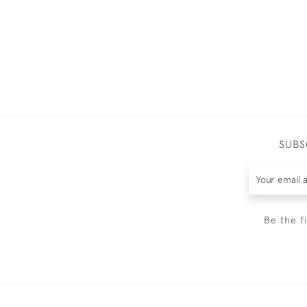
SUBS
Be the f