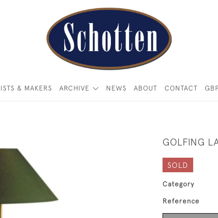
ISTS & MAKERS
ARCHIVE
NEWS
ABOUT
CONTACT
GB
GOLFING L
SOLD
Category
Reference