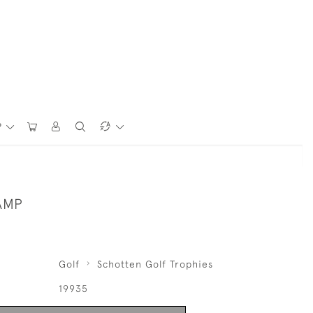
P
AMP
Golf
Schotten Golf Trophies
19935