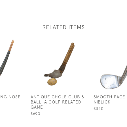
RELATED ITEMS
ONG NOSE
ANTIQUE CHOLE CLUB &
SMOOTH FACE 
BALL. A GOLF RELATED
NIBLICK
GAME
£320
£690