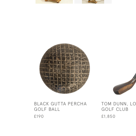
BLACK GUTTA PERCHA
TOM DUNN, L
GOLF BALL
GOLF CLUB
£190
£1,850