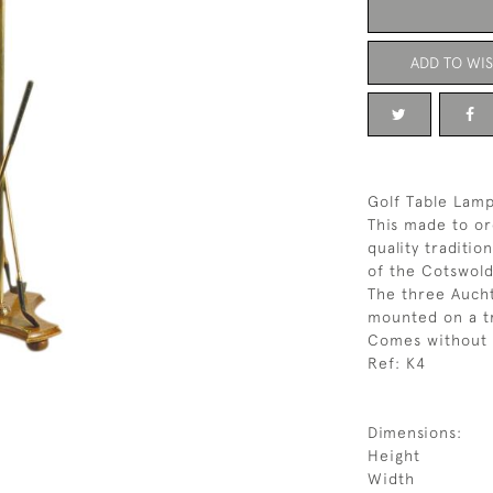
ADD TO WIS
Golf Table Lam
This made to or
quality traditio
of the Cotswold
The three Aucht
mounted on a tr
Comes without 
Ref: K4
Dimensions:
Height
Width