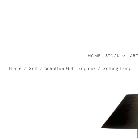
HOME
STOCK
ART
Home
Golf
Schotten Golf Trophies
Golfing Lamp