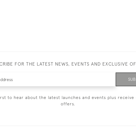
CRIBE FOR THE LATEST NEWS, EVENTS AND EXCLUSIVE O
SUB
irst to hear about the latest launches and events plus receive 
offers.