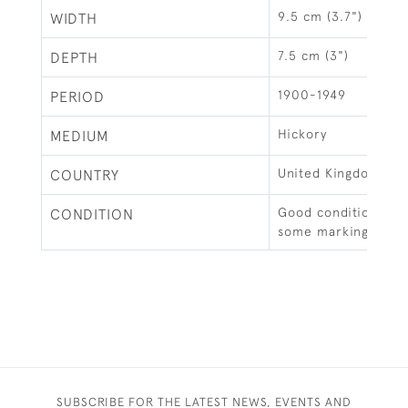
9.5 cm (3.7")
WIDTH
7.5 cm (3")
DEPTH
1900-1949
PERIOD
Hickory
MEDIUM
United Kingdom
COUNTRY
Good condition, cl
CONDITION
some markings.
SUBSCRIBE FOR THE LATEST NEWS, EVENTS AND