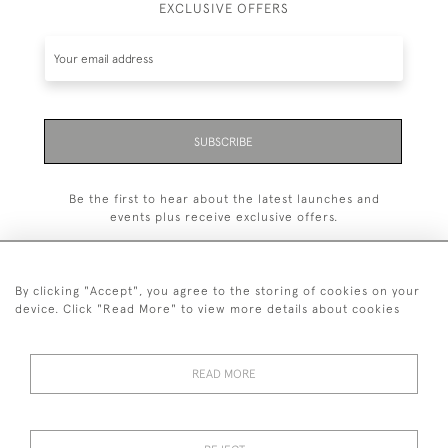
EXCLUSIVE OFFERS
SUBSCRIBE
Be the first to hear about the latest launches and
events plus receive exclusive offers.
By clicking "Accept", you agree to the storing of cookies on your
device. Click "Read More" to view more details about cookies
+44 (0)1993 822 302
© 2026 Manfred Schotten Antiques
READ MORE
Returns Policy
Privacy Policy
Terms of Service
Cookies