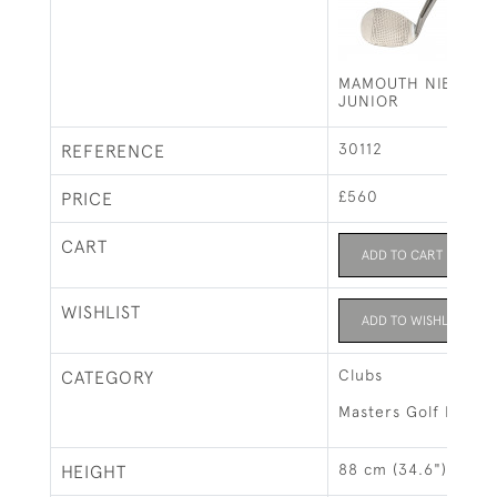
MAMOUTH NIBLICK 
JUNIOR
30112
REFERENCE
£560
PRICE
CART
ADD TO CART
WISHLIST
ADD TO WISHLIST
Clubs
CATEGORY
Masters Golf Exhibi
88 cm (34.6")
HEIGHT