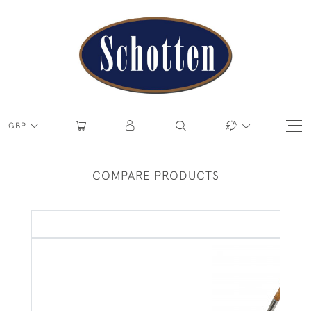
GBP
COMPARE PRODUCTS