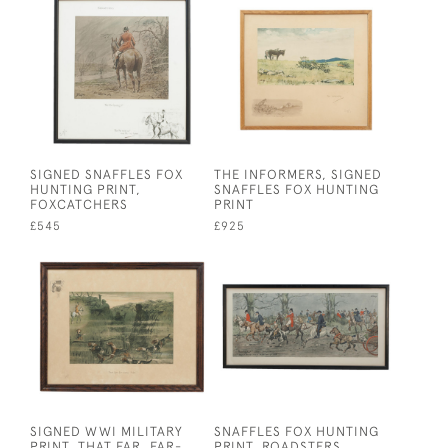
SIGNED SNAFFLES FOX
THE INFORMERS, SIGNED
HUNTING PRINT,
SNAFFLES FOX HUNTING
FOXCATCHERS
PRINT
£545
£925
SIGNED WWI MILITARY
SNAFFLES FOX HUNTING
PRINT, THAT FAR, FAR-
PRINT, ROADSTERS