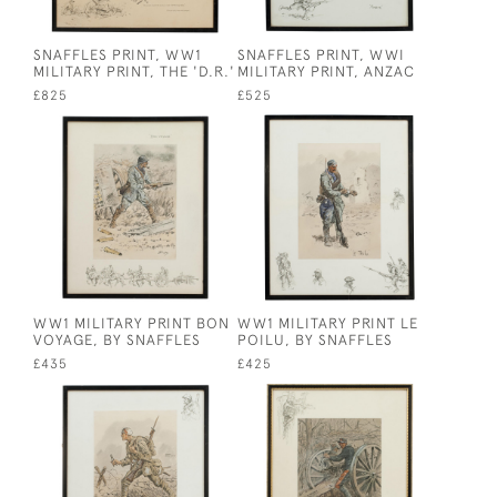
SNAFFLES PRINT, WW1
SNAFFLES PRINT, WWI
MILITARY PRINT, THE 'D.R.'
MILITARY PRINT, ANZAC
£825
£525
WW1 MILITARY PRINT BON
WW1 MILITARY PRINT LE
VOYAGE, BY SNAFFLES
POILU, BY SNAFFLES
£435
£425