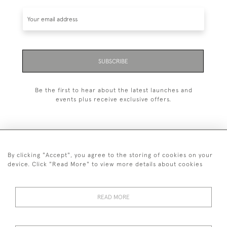
SUBSCRIBE
Be the first to hear about the latest launches and
events plus receive exclusive offers.
By clicking "Accept", you agree to the storing of cookies on your
+44 (0)1993 822 302
device. Click "Read More" to view more details about cookies
© 2026 Manfred Schotten Antiques
Returns Policy
Privacy Policy
Terms of Service
Cookies
READ MORE