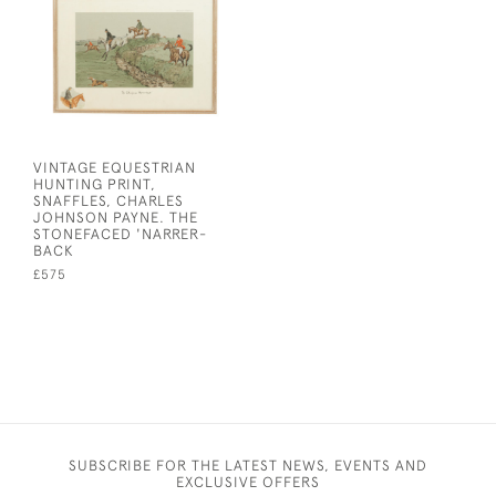
VINTAGE EQUESTRIAN
HUNTING PRINT,
SNAFFLES, CHARLES
JOHNSON PAYNE. THE
STONEFACED 'NARRER-
BACK
£575
SUBSCRIBE FOR THE LATEST NEWS, EVENTS AND
EXCLUSIVE OFFERS