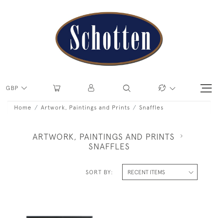
GBP
Home
Artwork, Paintings and Prints
Snaffles
ARTWORK, PAINTINGS AND PRINTS
SNAFFLES
SORT BY: