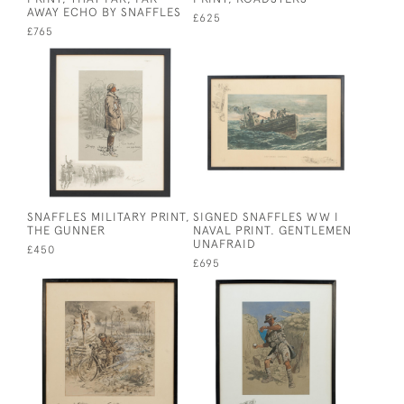
AWAY ECHO BY SNAFFLES
£625
£765
SNAFFLES MILITARY PRINT,
SIGNED SNAFFLES WW I
THE GUNNER
NAVAL PRINT. GENTLEMEN
UNAFRAID
£450
£695