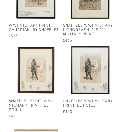
WW1 MILITARY PRINT,
SNAFFLES WWI MILITARY
CANADIAN, BY SNAFFLES
LITHOGRAPH, 'LE 75'
MILITARY PRINT.
£525
£435
SNAFFLES PRINT, WWI
SNAFFLES WWI MILITARY
MILITARY PRINT, 'LE
PRINT, LE POILU
POILU'
£450
£485