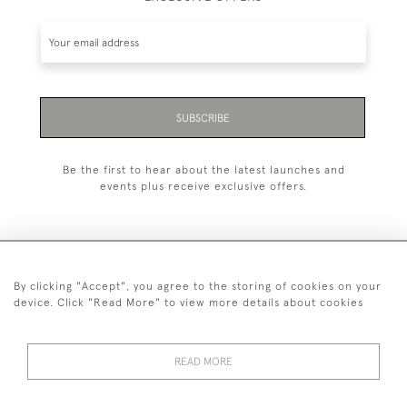
SUBSCRIBE
Be the first to hear about the latest launches and
events plus receive exclusive offers.
By clicking "Accept", you agree to the storing of cookies on your
+44 (0)1993 822 302
device. Click "Read More" to view more details about cookies
© 2026 Manfred Schotten Antiques
Returns Policy
Privacy Policy
Terms of Service
Cookies
READ MORE