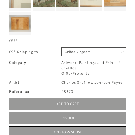
£575
£95 Shipping to
Category
Artwork, Paintings and Prints
Snaffles
Gifts/Presents
Artist
Charles Snaffles, Johnson Payne
Reference
28870
ADD TO CART
ENQUIRE
ADD TO WISHLIST