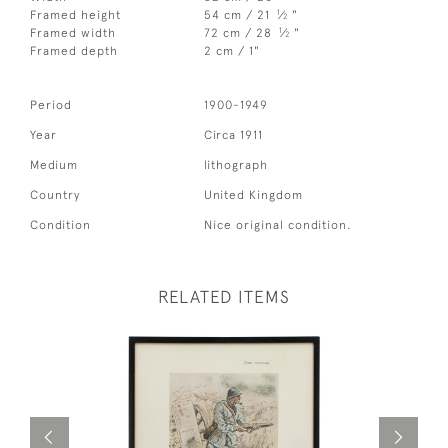
1
Framed height
54 cm / 21
⁄
"
2
1
Framed width
72 cm / 28
⁄
"
2
Framed depth
2 cm / 1"
Period
1900-1949
Year
Circa 1911
Medium
lithograph
Country
United Kingdom
Condition
Nice original condition.
RELATED ITEMS