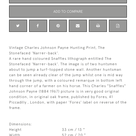
ADD TO COMPARE
Vintage Charles Johnson Payne Hunting Print, The
Stonefaced 'Narrer-back'.
A rare hand coloured Snaffles lithograph entitled The
Stonefaced 'Narrer-back'. The image is of two huntsmen
about to jump a turf-topped stone wall. Another huntsman
can be seen already clear of the jump whilst one is mid way
through the jump, with a coloured remarque in bottom left
hand corner of a farmer on his horse. This Charles "Snaffles"
Johnson Payne (1884 1967) picture is in very good original
condition, in original oak frame, published by Fores, 41
Piccadilly , London, with paper 'Fores' label on reverse of the
frame.
Dimensions:
Height
33 cm / 13 "
Width
52 cm / 20 "