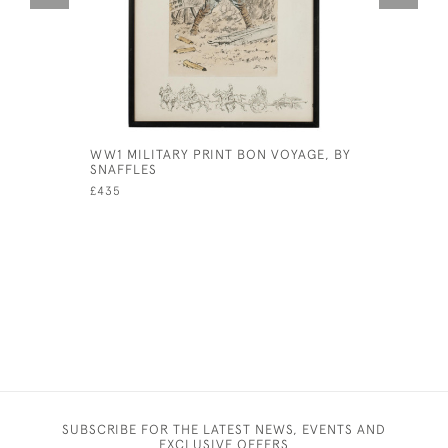
WW1 MILITARY PRINT BON VOYAGE, BY
SAFARI O
SNAFFLES
WOOD DE
£435
£110
SUBSCRIBE FOR THE LATEST NEWS, EVENTS AND
EXCLUSIVE OFFERS