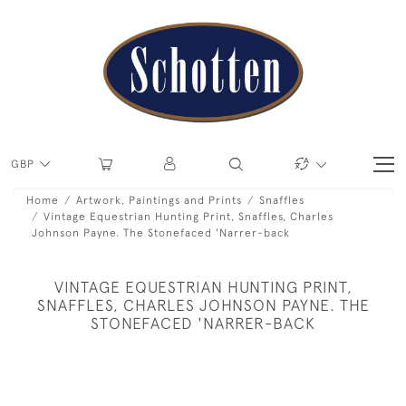
GBP
Home
Artwork, Paintings and Prints
Snaffles
Vintage Equestrian Hunting Print, Snaffles, Charles
Johnson Payne. The Stonefaced 'Narrer-back
VINTAGE EQUESTRIAN HUNTING PRINT,
SNAFFLES, CHARLES JOHNSON PAYNE. THE
STONEFACED 'NARRER-BACK