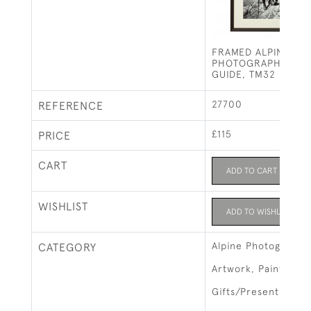
FRAMED ALPINE SKI
PHOTOGRAPH, BAV
GUIDE, TM32
27700
REFERENCE
£115
PRICE
CART
ADD TO CART
WISHLIST
ADD TO WISHLIST
Alpine Photographs
CATEGORY
Artwork, Paintings 
Gifts/Presents