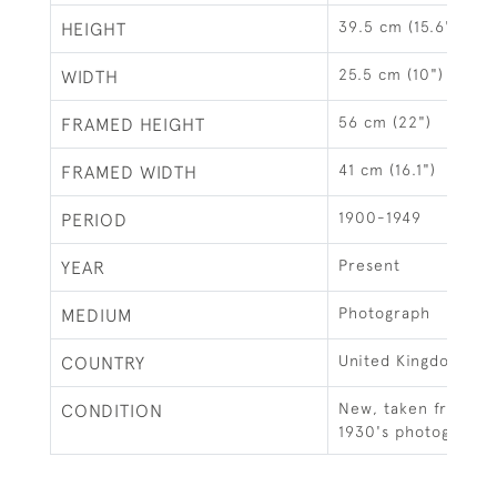
39.5 cm (15.6")
HEIGHT
25.5 cm (10")
WIDTH
56 cm (22")
FRAMED HEIGHT
41 cm (16.1")
FRAMED WIDTH
1900-1949
PERIOD
Present
YEAR
Photograph
MEDIUM
United Kingdom
COUNTRY
New, taken from an 
CONDITION
1930's photograph