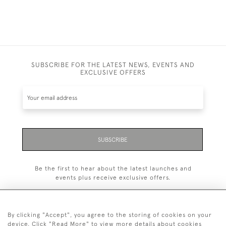
SUBSCRIBE FOR THE LATEST NEWS, EVENTS AND
EXCLUSIVE OFFERS
SUBSCRIBE
Be the first to hear about the latest launches and
events plus receive exclusive offers.
By clicking "Accept", you agree to the storing of cookies on your
device. Click "Read More" to view more details about cookies