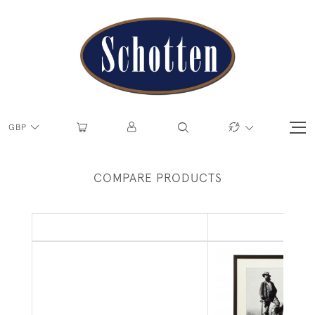
GBP
COMPARE PRODUCTS