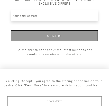
EXCLUSIVE OFFERS
SUBSCRIBE
Be the first to hear about the latest launches and
events plus receive exclusive offers.
By clicking "Accept", you agree to the storing of cookies on your
+44 (0)1993 822 302
device. Click "Read More" to view more details about cookies
© 2026 Manfred Schotten Antiques
Returns Policy
Privacy Policy
Terms of Service
Cookies
READ MORE