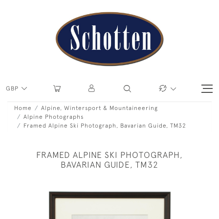
GBP
Home
Alpine, Wintersport & Mountaineering
Alpine Photographs
Framed Alpine Ski Photograph, Bavarian Guide, TM32
FRAMED ALPINE SKI PHOTOGRAPH,
BAVARIAN GUIDE, TM32