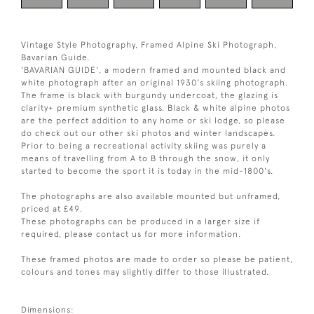
Vintage Style Photography, Framed Alpine Ski Photograph,
Bavarian Guide.
'BAVARIAN GUIDE', a modern framed and mounted black and
white photograph after an original 1930's skiing photograph.
The frame is black with burgundy undercoat, the glazing is
clarity+ premium synthetic glass. Black & white alpine photos
are the perfect addition to any home or ski lodge, so please
do check out our other ski photos and winter landscapes.
Prior to being a recreational activity skiing was purely a
means of travelling from A to B through the snow, it only
started to become the sport it is today in the mid-1800's.
The photographs are also available mounted but unframed,
priced at £49.
These photographs can be produced in a larger size if
required, please contact us for more information.
These framed photos are made to order so please be patient,
colours and tones may slightly differ to those illustrated.
Dimensions: