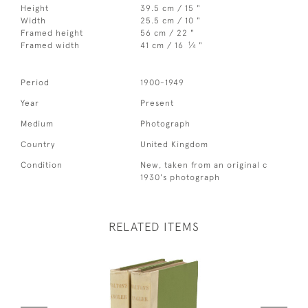
Height
39.5 cm / 15 "
Width
25.5 cm / 10 "
Framed height
56 cm / 22 "
1
Framed width
41 cm / 16
⁄
"
4
Period
1900-1949
Year
Present
Medium
Photograph
Country
United Kingdom
Condition
New, taken from an original c
1930's photograph
RELATED ITEMS