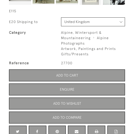
£115
£20 Shipping to
Category
Alpine, Wintersport &
Mountaineering
Alpine
Photographs
Artwork, Paintings and Prints
Gifts/Presents
Reference
27700
ADD TO CART
ENQUIRE
ADD TO WISHLIST
ADD TO COMPARE