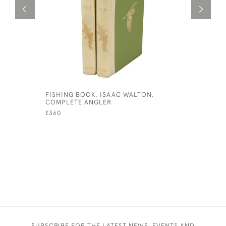
FISHING BOOK, ISAAC WALTON,
ANTIQUE 
COMPLETE ANGLER
DEVON GO
OF WEST
£360
£1,200
SUBSCRIBE FOR THE LATEST NEWS, EVENTS AND