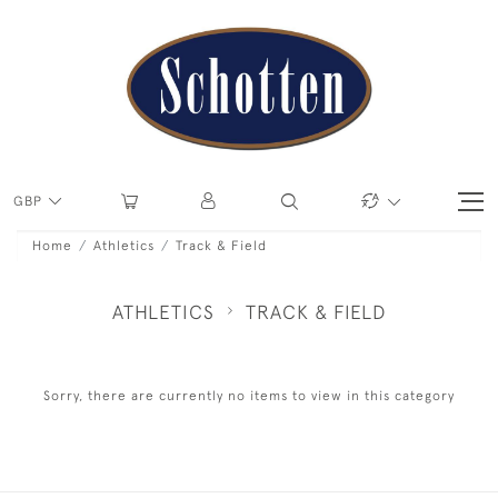
GBP
Home
Athletics
Track & Field
ATHLETICS
TRACK & FIELD
Sorry, there are currently no items to view in this category