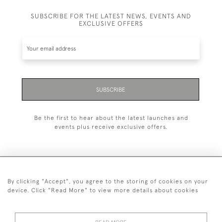
SUBSCRIBE FOR THE LATEST NEWS, EVENTS AND
EXCLUSIVE OFFERS
SUBSCRIBE
Be the first to hear about the latest launches and
events plus receive exclusive offers.
By clicking "Accept", you agree to the storing of cookies on your
+44 (0)1993 822 302
device. Click "Read More" to view more details about cookies
© 2026 Manfred Schotten Antiques
Returns Policy
Privacy Policy
Terms of Service
Cookies