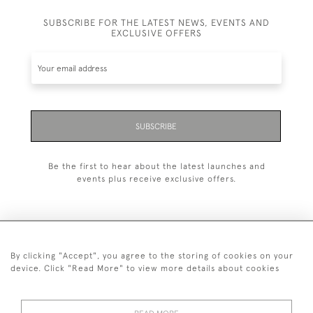
SUBSCRIBE FOR THE LATEST NEWS, EVENTS AND
EXCLUSIVE OFFERS
SUBSCRIBE
Be the first to hear about the latest launches and
events plus receive exclusive offers.
By clicking "Accept", you agree to the storing of cookies on your
+44 (0)1993 822 302
device. Click "Read More" to view more details about cookies
© 2026 Manfred Schotten Antiques
Returns Policy
Privacy Policy
Terms of Service
Cookies