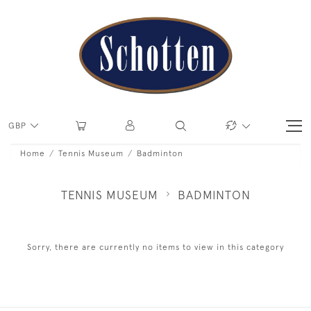
GBP
Home
Tennis Museum
Badminton
TENNIS MUSEUM
BADMINTON
Sorry, there are currently no items to view in this category