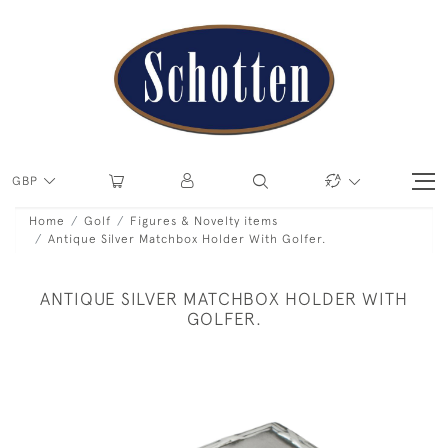
GBP
Home
Golf
Figures & Novelty items
Antique Silver Matchbox Holder With Golfer.
ANTIQUE SILVER MATCHBOX HOLDER WITH
GOLFER.