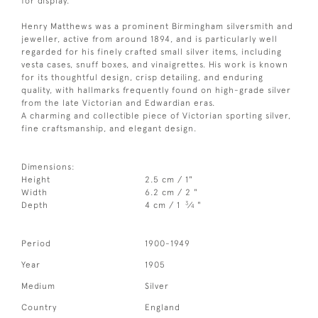
for display.
Henry Matthews was a prominent Birmingham silversmith and
jeweller, active from around 1894, and is particularly well
regarded for his finely crafted small silver items, including
vesta cases, snuff boxes, and vinaigrettes. His work is known
for its thoughtful design, crisp detailing, and enduring
quality, with hallmarks frequently found on high-grade silver
from the late Victorian and Edwardian eras.
A charming and collectible piece of Victorian sporting silver,
fine craftsmanship, and elegant design.
Dimensions:
Height
2.5 cm / 1"
Width
6.2 cm / 2 "
3
Depth
4 cm / 1
⁄
"
4
Period
1900-1949
Year
1905
Medium
Silver
Country
England