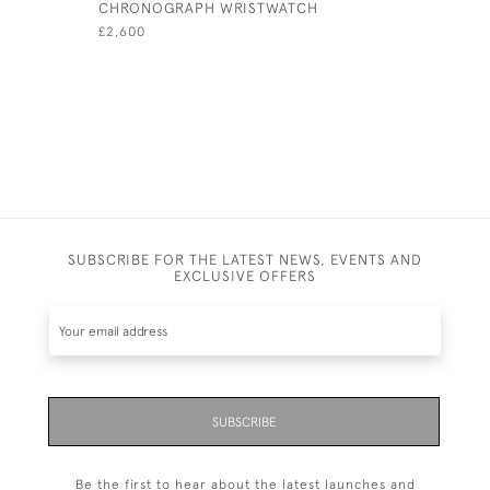
CHRONOGRAPH WRISTWATCH
MEDAL
£2,600
£145
SUBSCRIBE FOR THE LATEST NEWS, EVENTS AND
EXCLUSIVE OFFERS
SUBSCRIBE
Be the first to hear about the latest launches and