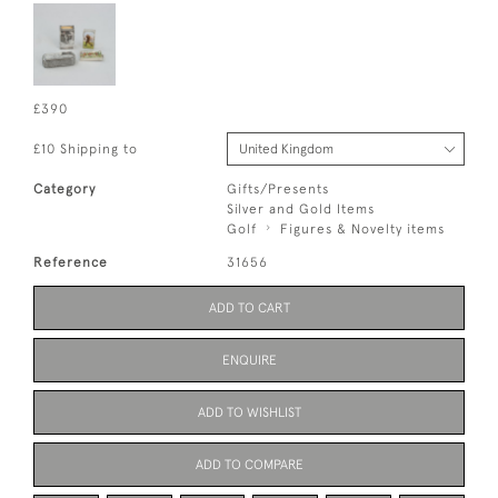
£390
£10 Shipping to
Category
Gifts/Presents
Silver and Gold Items
Golf
Figures & Novelty items
Reference
31656
ADD TO CART
ENQUIRE
ADD TO WISHLIST
ADD TO COMPARE