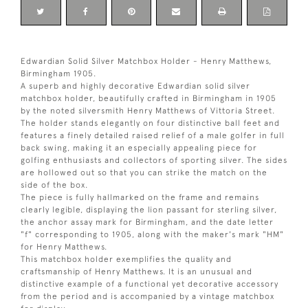
Edwardian Solid Silver Matchbox Holder - Henry Matthews,
Birmingham 1905.
A superb and highly decorative Edwardian solid silver
matchbox holder, beautifully crafted in Birmingham in 1905
by the noted silversmith Henry Matthews of Vittoria Street.
The holder stands elegantly on four distinctive ball feet and
features a finely detailed raised relief of a male golfer in full
back swing, making it an especially appealing piece for
golfing enthusiasts and collectors of sporting silver. The sides
are hollowed out so that you can strike the match on the
side of the box.
The piece is fully hallmarked on the frame and remains
clearly legible, displaying the lion passant for sterling silver,
the anchor assay mark for Birmingham, and the date letter
"f" corresponding to 1905, along with the maker's mark "HM"
for Henry Matthews.
This matchbox holder exemplifies the quality and
craftsmanship of Henry Matthews. It is an unusual and
distinctive example of a functional yet decorative accessory
from the period and is accompanied by a vintage matchbox