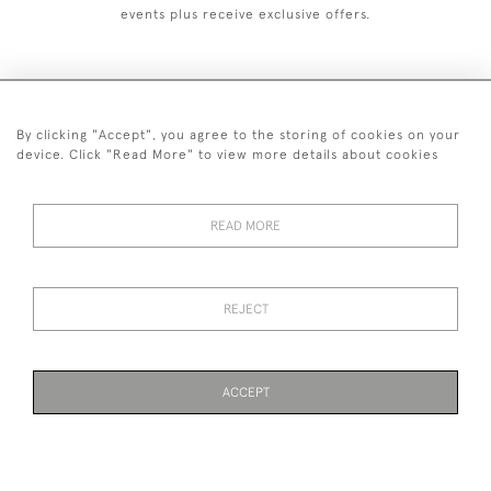
events plus receive exclusive offers.
By clicking "Accept", you agree to the storing of cookies on your
+44 (0)1993 822 302
device. Click "Read More" to view more details about cookies
© 2026 Manfred Schotten Antiques
Returns Policy
Privacy Policy
Terms of Service
Cookies
READ MORE
REJECT
Images and text are copyright of Manfred Schotten Antiques.
Please contact us if you would like to use them for publication.
ACCEPT
WEBSITE BY SEEK UNIQUE