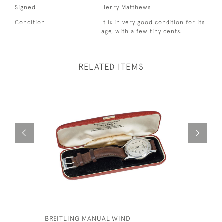
Signed
Henry Matthews
Condition
It is in very good condition for its
age, with a few tiny dents.
RELATED ITEMS
BREITLING MANUAL WIND
ROYAL CA