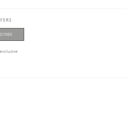
FFERS
SCRIBE
exclusive