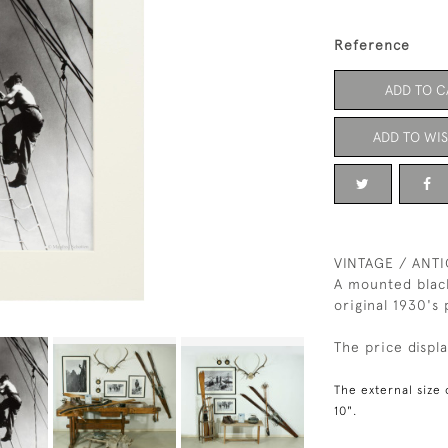
Reference
ADD TO C
ADD TO WIS
VINTAGE / ANT
A mounted blac
original 1930's
The price displ
The external size 
10".