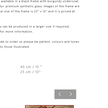
 available in a black frame with burgundy undercoat,
rity+ premium synthetic glass. Images of the frame are
l size of the frame is 22" x 16" and it is priced at
 can be produced in a larger size if required,
 for more information.
de to order so please be patient, colours and tones
 to those illustrated.
40 cm / 15 "
25 cm / 10"