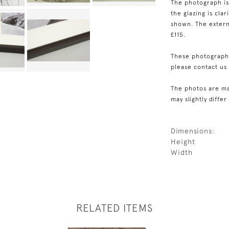
The photograph is
the glazing is cla
shown. The externa
£115.
These photographs
please contact us
The photos are ma
may slightly differ
Dimensions:
Height
Width
RELATED ITEMS