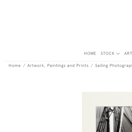
HOME
STOCK
ART
Home
Artwork, Paintings and Prints
Sailing Photograp