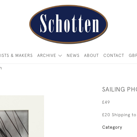
ISTS & MAKERS
ARCHIVE
NEWS
ABOUT
CONTACT
GB
h
SAILING P
£49
£20 Shipping to
Category