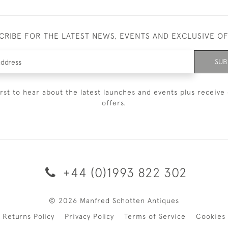
CRIBE FOR THE LATEST NEWS, EVENTS AND EXCLUSIVE O
SUB
irst to hear about the latest launches and events plus receive 
offers.
+44 (0)1993 822 302
© 2026 Manfred Schotten Antiques
Returns Policy
Privacy Policy
Terms of Service
Cookies