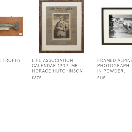
N TROPHY
LIFE ASSOCIATION
FRAMED ALPINE
CALENDAR 1909, MR
PHOTOGRAPH,
HORACE HUTCHINSON
IN POWDER,
£675
£115