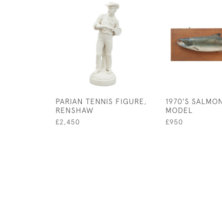
PARIAN TENNIS FIGURE,
1970'S SALMO
RENSHAW
MODEL
£2,450
£950