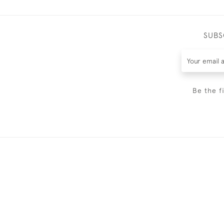
SUBS
Be the f