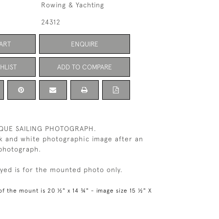
Rowing & Yachting
24312
ART
ENQUIRE
HLIST
ADD TO COMPARE
IQUE SAILING PHOTOGRAPH.
k and white photographic image after an
 photograph.
ayed is for the mounted photo only.
of the mount is 20 ½" x 14 ¾" - image size 15 ½" X