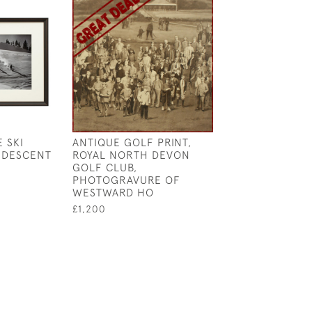
 SKI
ANTIQUE GOLF PRINT,
MAHOGANY DIS
 DESCENT
ROYAL NORTH DEVON
WALL CABINET 
GOLF CLUB,
COLLECTION O
PHOTOGRAVURE OF
BALLS
WESTWARD HO
£7,300
£1,200