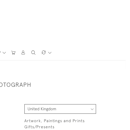
P
HOTOGRAPH
Artwork, Paintings and Prints
Gifts/Presents