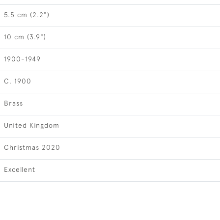
5.5 cm (2.2")
10 cm (3.9")
1900-1949
C. 1900
Brass
United Kingdom
Christmas 2020
Excellent