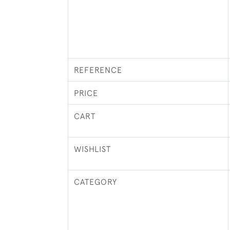
REFERENCE
PRICE
CART
WISHLIST
CATEGORY