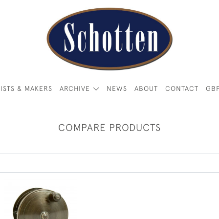
ISTS & MAKERS
ARCHIVE
NEWS
ABOUT
CONTACT
GB
COMPARE PRODUCTS