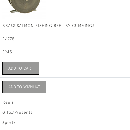
BRASS SALMON FISHING REEL BY CUMMINGS
26775
£245
ADD TO CART
ADD TO WISHLIST
Reels
Gifts/Presents
Sports