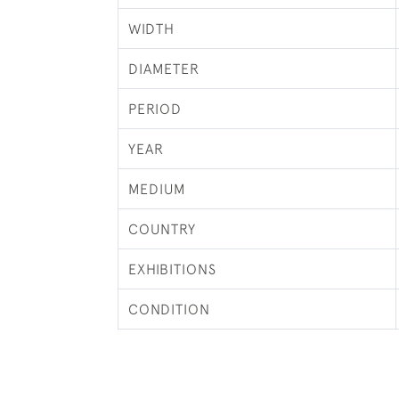
WIDTH
DIAMETER
PERIOD
YEAR
MEDIUM
COUNTRY
EXHIBITIONS
CONDITION