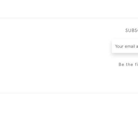
SUBS
Be the f