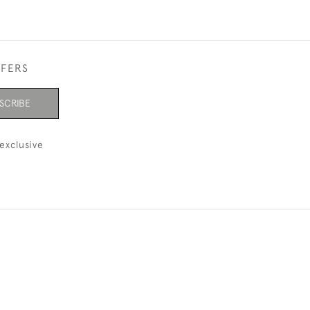
FFERS
SCRIBE
exclusive