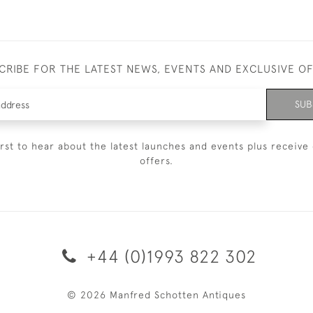
CRIBE FOR THE LATEST NEWS, EVENTS AND EXCLUSIVE O
SUB
irst to hear about the latest launches and events plus receive 
offers.
+44 (0)1993 822 302
© 2026 Manfred Schotten Antiques