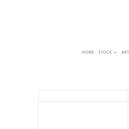
HOME
STOCK
ART