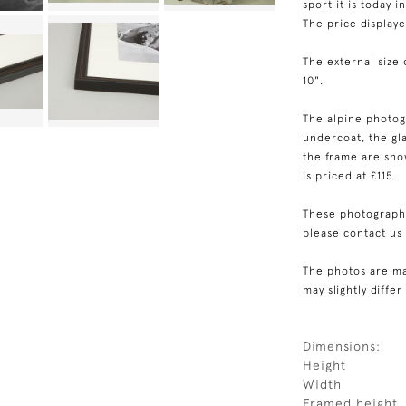
sport it is today i
The price display
The external size 
10".
The alpine photog
undercoat, the gla
the frame are show
is priced at £115.
These photographs
please contact us
The photos are ma
may slightly differ
Dimensions:
Height
Width
Framed height