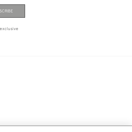
SCRIBE
exclusive