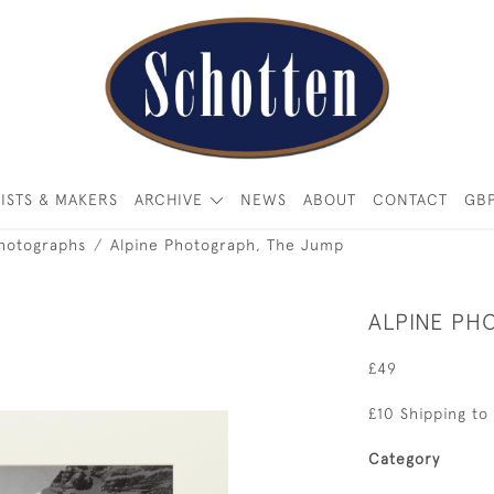
ISTS & MAKERS
ARCHIVE
NEWS
ABOUT
CONTACT
GB
Photographs
Alpine Photograph, The Jump
ALPINE PH
£49
£10 Shipping to
Category