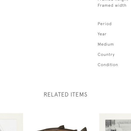
Framed width
Period
Year
Medium
Country
Condition
RELATED ITEMS