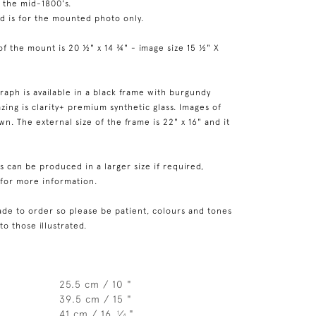
n the mid-1800's.
ed is for the mounted photo only.
of the mount is 20 ½" x 14 ¾" - image size 15 ½" X
raph is available in a black frame with burgundy
zing is clarity+ premium synthetic glass. Images of
n. The external size of the frame is 22" x 16" and it
 can be produced in a larger size if required,
 for more information.
de to order so please be patient, colours and tones
 to those illustrated.
25.5 cm / 10 "
39.5 cm / 15 "
41 cm / 16
⁄
"
1
4