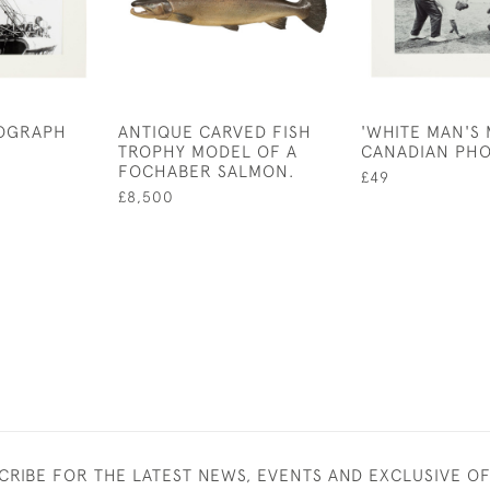
TOGRAPH
ANTIQUE CARVED FISH
'WHITE MAN'S 
TROPHY MODEL OF A
CANADIAN PH
FOCHABER SALMON.
£49
£8,500
CRIBE FOR THE LATEST NEWS, EVENTS AND EXCLUSIVE O