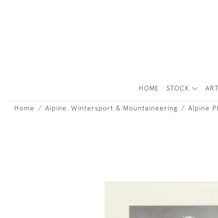
HOME
STOCK
ART
Home
Alpine, Wintersport & Mountaineering
Alpine 