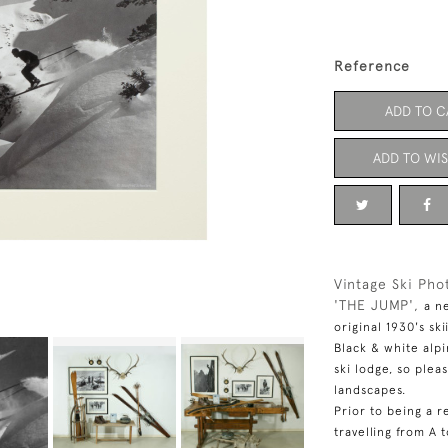
Reference
ADD TO C
ADD TO WIS
Vintage Ski Pho
'THE JUMP',
a n
original 1930's sk
Black & white alp
ski lodge, so plea
landscapes.
Prior to being a r
travelling from A 