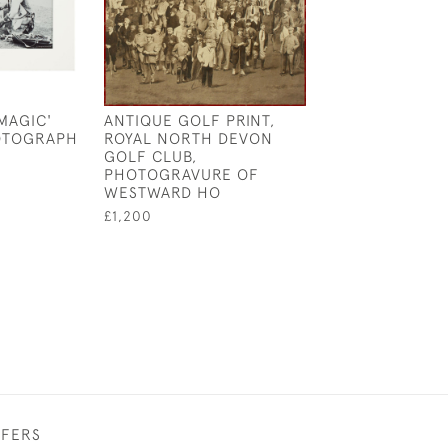
MAGIC'
ANTIQUE GOLF PRINT,
ANTIQUE GOLF 
OTOGRAPH
ROYAL NORTH DEVON
REIGATE HEAT
GOLF CLUB,
CLUB
PHOTOGRAVURE OF
£575
WESTWARD HO
£1,200
FFERS