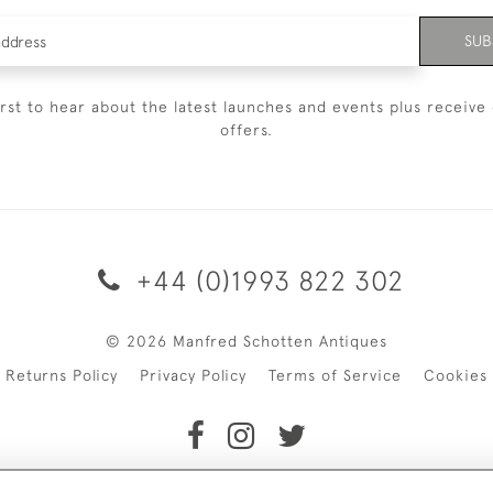
SUB
irst to hear about the latest launches and events plus receive 
offers.
+44 (0)1993 822 302
© 2026 Manfred Schotten Antiques
Returns Policy
Privacy Policy
Terms of Service
Cookies