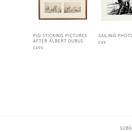
PIG STICKING PICTURES
SAILING PHO
AFTER ALBERT DUBUS
£49
£495
SUBS