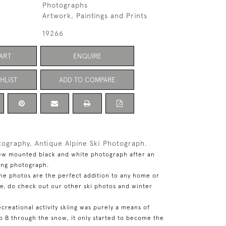
Photographs
Artwork, Paintings and Prints
19266
ART
ENQUIRE
HLIST
ADD TO COMPARE
tography, Antique Alpine Ski Photograph.
ew mounted black and white photograph after an
iing photograph.
ine photos are the perfect addition to any home or
se, do check out our other ski photos and winter
ecreational activity skiing was purely a means of
to B through the snow, it only started to become the