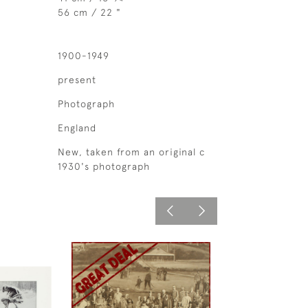
56 cm / 22 "
1900-1949
present
Photograph
England
New, taken from an original c
1930's photograph