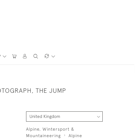
P
OTOGRAPH, THE JUMP
Alpine, Wintersport &
Mountaineering
Alpine