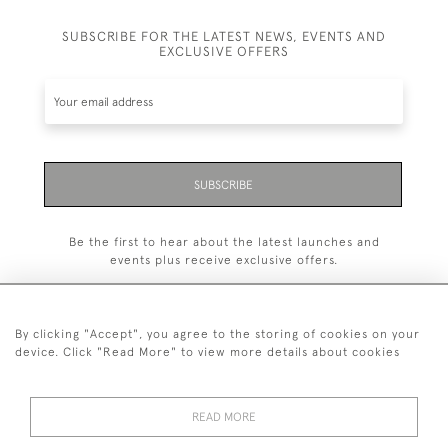
SUBSCRIBE FOR THE LATEST NEWS, EVENTS AND
EXCLUSIVE OFFERS
SUBSCRIBE
Be the first to hear about the latest launches and
events plus receive exclusive offers.
By clicking "Accept", you agree to the storing of cookies on your
device. Click "Read More" to view more details about cookies
+44 (0)1993 822 302
© 2026 Manfred Schotten Antiques
READ MORE
Returns Policy
Privacy Policy
Terms of Service
Cookies