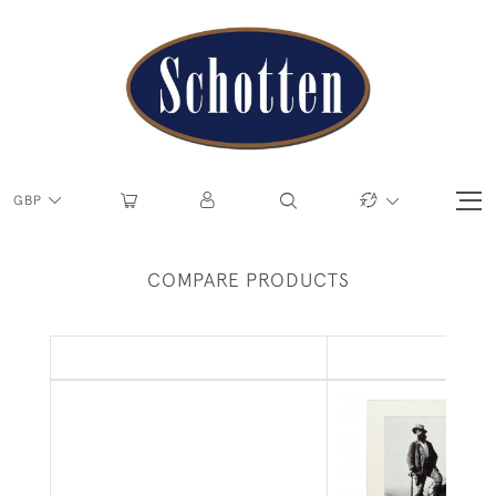
GBP
COMPARE PRODUCTS