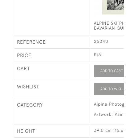
ALPINE SKI PHOTO
BAVARIAN GUIDE
25040
REFERENCE
£49
PRICE
CART
ADD TO CART
WISHLIST
ADD TO WISHLIST
Alpine Photographs
CATEGORY
Artwork, Paintings 
39.5 cm (15.6")
HEIGHT