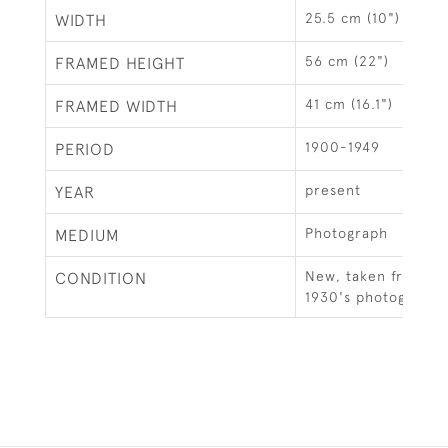
25.5 cm (10")
WIDTH
56 cm (22")
FRAMED HEIGHT
41 cm (16.1")
FRAMED WIDTH
1900-1949
PERIOD
present
YEAR
Photograph
MEDIUM
New, taken from an 
CONDITION
1930's photograph