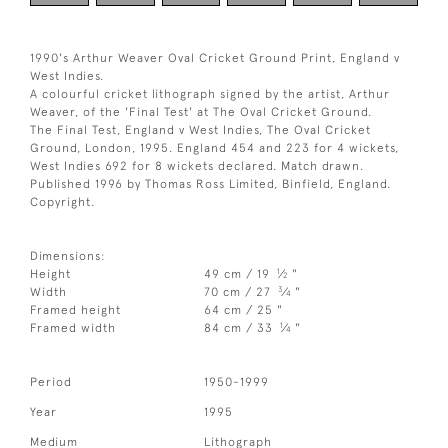
1990's Arthur Weaver Oval Cricket Ground Print, England v
West Indies.
A colourful cricket lithograph signed by the artist, Arthur
Weaver, of the 'Final Test' at The Oval Cricket Ground.
The Final Test, England v West Indies, The Oval Cricket
Ground, London, 1995. England 454 and 223 for 4 wickets,
West Indies 692 for 8 wickets declared. Match drawn.
Published 1996 by Thomas Ross Limited, Binfield, England.
Copyright.
Dimensions:
1
Height
49 cm / 19
⁄
"
2
3
Width
70 cm / 27
⁄
"
4
Framed height
64 cm / 25 "
1
Framed width
84 cm / 33
⁄
"
4
Period
1950-1999
Year
1995
Medium
Lithograph