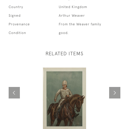
Country
United Kingdom
Signed
Arthur Weaver
Provenance
From the Weaver family
Condition
good.
RELATED ITEMS