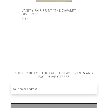
VANITY FAIR PRINT 'THE CAVALRY
ANTIQUE 
DIVISION'
CHARLIE 
PHOTOGR
£145
£575
SUBSCRIBE FOR THE LATEST NEWS, EVENTS AND
EXCLUSIVE OFFERS