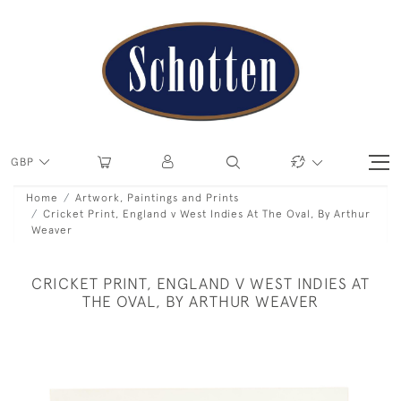
GBP
Home
Artwork, Paintings and Prints
Cricket Print, England v West Indies At The Oval, By Arthur
Weaver
CRICKET PRINT, ENGLAND V WEST INDIES AT
THE OVAL, BY ARTHUR WEAVER