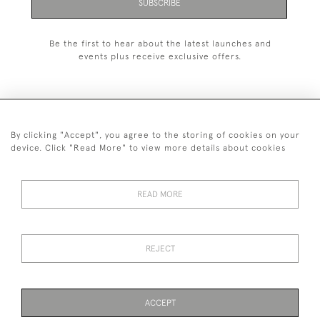
SUBSCRIBE
Be the first to hear about the latest launches and
events plus receive exclusive offers.
By clicking "Accept", you agree to the storing of cookies on your
+44 (0)1993 822 302
device. Click "Read More" to view more details about cookies
© 2026 Manfred Schotten Antiques
Returns Policy
Privacy Policy
Terms of Service
Cookies
READ MORE
REJECT
Images and text are copyright of Manfred Schotten Antiques.
Please contact us if you would like to use them for publication.
ACCEPT