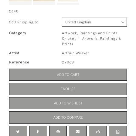
£340
£30 Shipping to
Category
Artwork, Paintings and Prints
Cricket
Artwork, Paintings &
Prints
Artist
Arthur Weaver
Reference
29068
ADD TO CART
ENQUIRE
ADD TO WISHLIST
ADD TO COMPARE