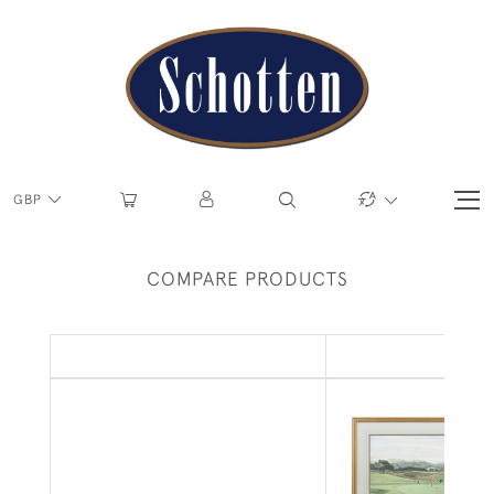
GBP
COMPARE PRODUCTS