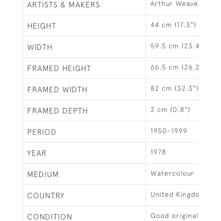
Arthur Weaver
ARTISTS & MAKERS
44 cm (17.3")
HEIGHT
59.5 cm (23.4")
WIDTH
66.5 cm (26.2")
FRAMED HEIGHT
82 cm (32.3")
FRAMED WIDTH
2 cm (0.8")
FRAMED DEPTH
1950-1999
PERIOD
1978
YEAR
Watercolour
MEDIUM
United Kingdom
COUNTRY
Good original condi
CONDITION