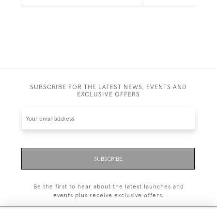
SUBSCRIBE FOR THE LATEST NEWS, EVENTS AND
EXCLUSIVE OFFERS
SUBSCRIBE
Be the first to hear about the latest launches and
events plus receive exclusive offers.