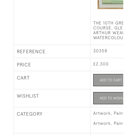
THE 10TH GREEN - 
COURSE, GLENEAGL
ARTHUR WEAVER
WATERCOLOUR
30358
REFERENCE
£2,300
PRICE
CART
ADD TO CART
WISHLIST
ADD TO WISHLIST
Artwork, Paintings 
CATEGORY
Artwork, Paintings &