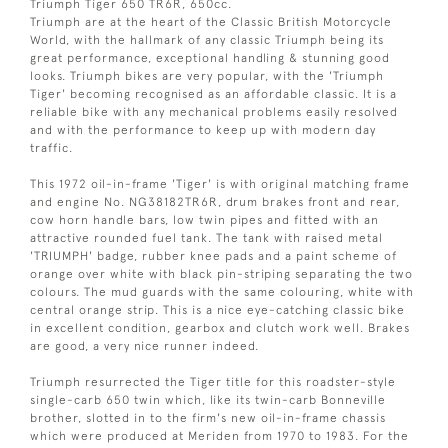
Triumph Tiger 650 TR6R, 650cc.
Triumph are at the heart of the Classic British Motorcycle
World, with the hallmark of any classic Triumph being its
great performance, exceptional handling & stunning good
looks. Triumph bikes are very popular, with the 'Triumph
Tiger' becoming recognised as an affordable classic. It is a
reliable bike with any mechanical problems easily resolved
and with the performance to keep up with modern day
traffic.
This 1972 oil-in-frame 'Tiger' is with original matching frame
and engine No. NG38182TR6R, drum brakes front and rear,
cow horn handle bars, low twin pipes and fitted with an
attractive rounded fuel tank. The tank with raised metal
'TRIUMPH' badge, rubber knee pads and a paint scheme of
orange over white with black pin-striping separating the two
colours. The mud guards with the same colouring, white with
central orange strip. This is a nice eye-catching classic bike
in excellent condition, gearbox and clutch work well. Brakes
are good, a very nice runner indeed.
Triumph resurrected the Tiger title for this roadster-style
single-carb 650 twin which, like its twin-carb Bonneville
brother, slotted in to the firm's new oil-in-frame chassis
which were produced at Meriden from 1970 to 1983. For the