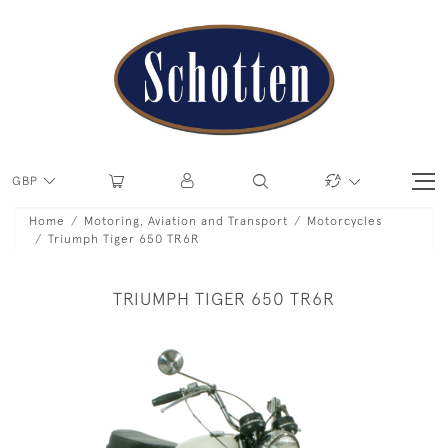
GBP
Home
Motoring, Aviation and Transport
Motorcycles
Triumph Tiger 650 TR6R
TRIUMPH TIGER 650 TR6R