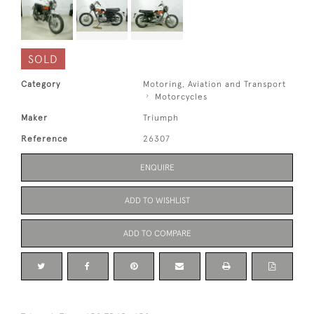
SOLD
Category
Motoring, Aviation and Transport
Motorcycles
Maker
Triumph
Reference
26307
ENQUIRE
ADD TO WISHLIST
ADD TO COMPARE