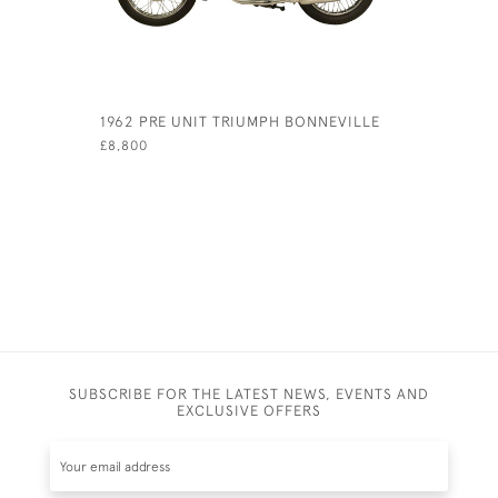
1962 PRE UNIT TRIUMPH BONNEVILLE
1982 MOT
ITALIAN 
£8,800
£9,500
SUBSCRIBE FOR THE LATEST NEWS, EVENTS AND
EXCLUSIVE OFFERS