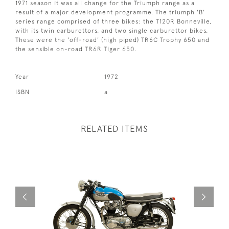
1971 season it was all change for the Triumph range as a
result of a major development programme. The triumph 'B'
series range comprised of three bikes: the T120R Bonneville,
with its twin carburettors, and two single carburettor bikes.
These were the 'off-road' (high piped) TR6C Trophy 650 and
the sensible on-road TR6R Tiger 650.
Year
1972
ISBN
a
RELATED ITEMS