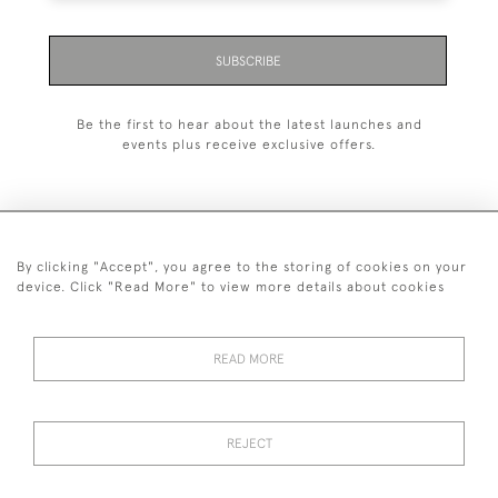
SUBSCRIBE
Be the first to hear about the latest launches and
events plus receive exclusive offers.
By clicking "Accept", you agree to the storing of cookies on your
+44 (0)1993 822 302
device. Click "Read More" to view more details about cookies
© 2026 Manfred Schotten Antiques
Returns Policy
Privacy Policy
Terms of Service
Cookies
READ MORE
REJECT
Images and text are copyright of Manfred Schotten Antiques.
Please contact us if you would like to use them for publication.