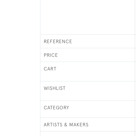
REFERENCE
PRICE
CART
WISHLIST
CATEGORY
ARTISTS & MAKERS