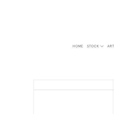
HOME
STOCK
ART