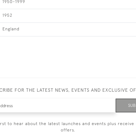
1950-1999
1952
England
CRIBE FOR THE LATEST NEWS, EVENTS AND EXCLUSIVE O
SUB
irst to hear about the latest launches and events plus receive 
offers.