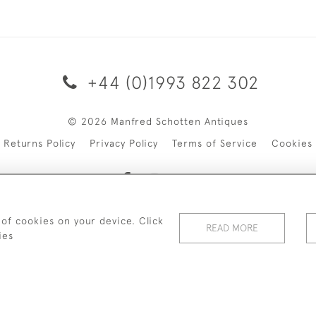
+44 (0)1993 822 302
© 2026 Manfred Schotten Antiques
Returns Policy
Privacy Policy
Terms of Service
Cookies
 of cookies on your device. Click
f Manfred Schotten Antiques. Please contact us if you would l
READ MORE
ies