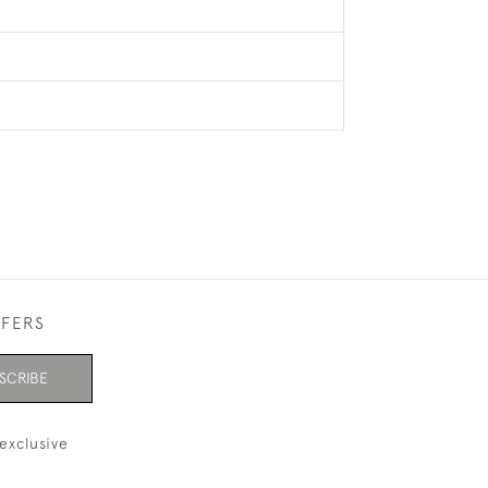
FFERS
SCRIBE
exclusive