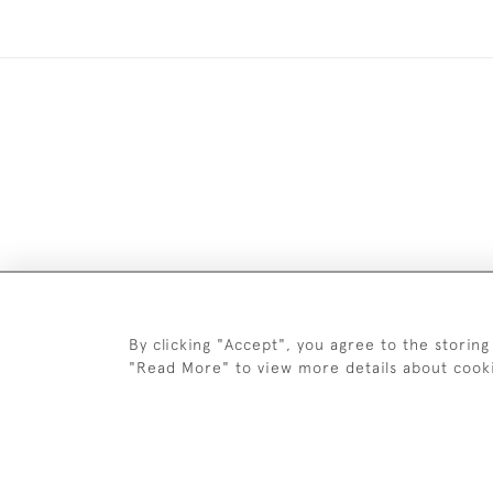
By clicking "Accept", you agree to the storing
Images and text are copyright o
"Read More" to view more details about cook