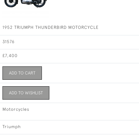
1952 TRIUMPH THUNDERBIRD MOTORCYCLE
31576
£7,400
ADD TO CART
ADD TO WISHLIST
Motorcycles
Triumph