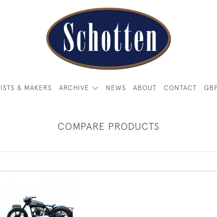
ISTS & MAKERS
ARCHIVE
NEWS
ABOUT
CONTACT
GB
COMPARE PRODUCTS