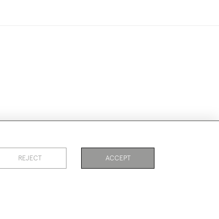
ike to use them for publication.
REJECT
ACCEPT