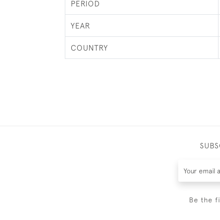
PERIOD
YEAR
COUNTRY
SUBS
Be the f