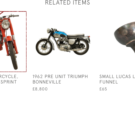
RELATED ITEMS
RCYCLE,
1962 PRE UNIT TRIUMPH
SMALL LUCAS L
 SPRINT
BONNEVILLE
FUNNEL
£8,800
£65