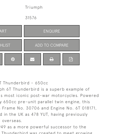
Triumph
31576
ART
ENQUIRE
HLIST
ADD TO COMPARE
T Thunderbird - 650cc
ph 6T Thunderbird is a superb example of
's most iconic post-war motorcycles. Powered
y 650cc pre-unit parallel twin engine, this
s Frame No. 30706 and Engine No. 6T 018171,
ed in the UK as 478 YUT, having previously
 overseas.
949 as a more powerful successor to the
e Thunderbird was created to meet growing