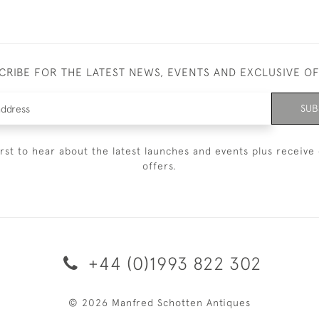
CRIBE FOR THE LATEST NEWS, EVENTS AND EXCLUSIVE O
SUB
irst to hear about the latest launches and events plus receive 
offers.
+44 (0)1993 822 302
© 2026 Manfred Schotten Antiques