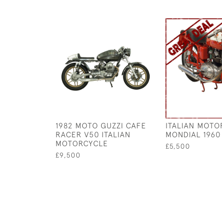
1982 MOTO GUZZI CAFE
ITALIAN MOTO
RACER V50 ITALIAN
MONDIAL 1960
MOTORCYCLE
£5,500
£9,500