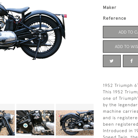
Maker
Reference
ADD TO C
ADD TO WIS
1952 Triumph 6
This 1952 Trium
one of Triumph
by the legendar
machine carrie
and is register
been registered
Introduced in 1
Speed Twin, th