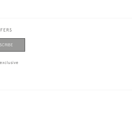
FFERS
SCRIBE
exclusive