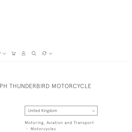
P
MPH THUNDERBIRD MOTORCYCLE
Motoring, Aviation and Transport
Motorcycles