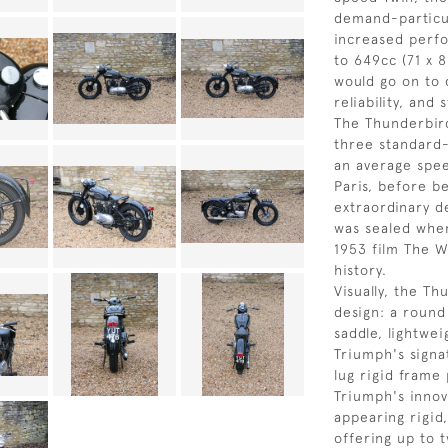
demand-particu
increased perfo
to 649cc (71 x 
would go on to 
reliability, and
The Thunderbir
three standard
an average spee
Paris, before b
extraordinary de
was sealed whe
1953 film The W
history.
Visually, the T
design: a round
saddle, lightwe
Triumph's signa
lug rigid frame
Triumph's innov
appearing rigid
offering up to t