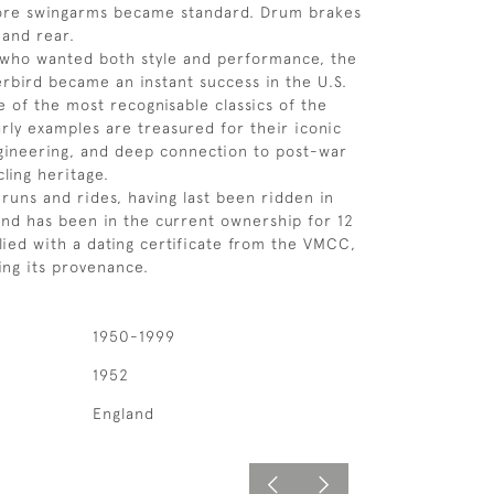
ore swingarms became standard. Drum brakes
 and rear.
s who wanted both style and performance, the
bird became an instant success in the U.S.
 of the most recognisable classics of the
arly examples are treasured for their iconic
gineering, and deep connection to post-war
ling heritage.
runs and rides, having last been ridden in
nd has been in the current ownership for 12
plied with a dating certificate from the VMCC,
ing its provenance.
1950-1999
1952
England