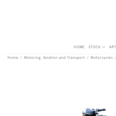
HOME
STOCK
ART
Home
Motoring, Aviation and Transport
Motorcycles