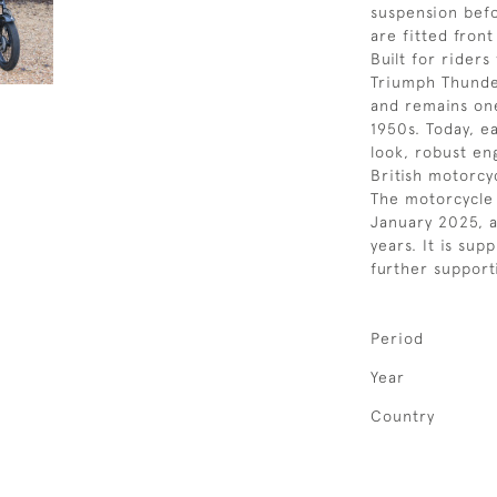
suspension bef
are fitted front
Built for rider
Triumph Thunder
and remains one
1950s. Today, e
look, robust en
British motorcyc
The motorcycle 
January 2025, a
years. It is sup
further support
Period
Year
Country