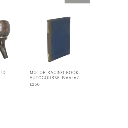
TD.
MOTOR RACING BOOK,
MOTORING PER
AUTOCOURSE 1966-67
BOOK, MOTORIT
ILLUSTRATED B
£250
CROMBIE
£850