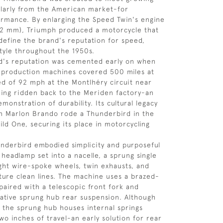
larly from the American market-for
rmance. By enlarging the Speed Twin's engine
82 mm), Triumph produced a motorcycle that
define the brand's reputation for speed,
 style throughout the 1950s.
d's reputation was cemented early on when
-production machines covered 500 miles at
d of 92 mph at the Montlhéry circuit near
eing ridden back to the Meriden factory-an
monstration of durability. Its cultural legacy
n Marlon Brando rode a Thunderbird in the
ild One, securing its place in motorcycling
hunderbird embodied simplicity and purposeful
 headlamp set into a nacelle, a sprung single
ight wire-spoke wheels, twin exhausts, and
ture clean lines. The machine uses a brazed-
 paired with a telescopic front fork and
ative sprung hub rear suspension. Although
, the sprung hub houses internal springs
wo inches of travel-an early solution for rear