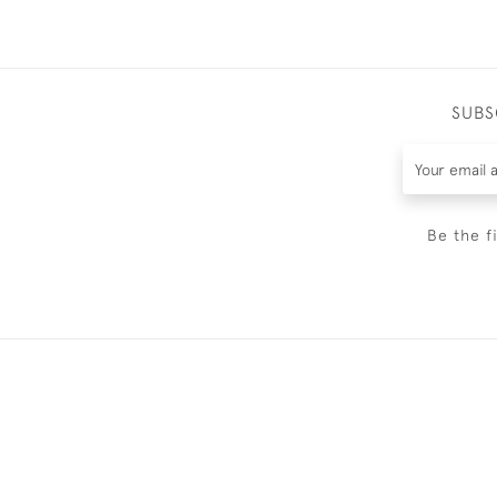
SUBS
Be the f