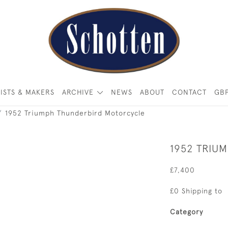
ISTS & MAKERS
ARCHIVE
NEWS
ABOUT
CONTACT
GB
1952 Triumph Thunderbird Motorcycle
1952 TRIU
£7,400
£0 Shipping to
Category