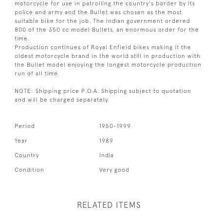
motorcycle for use in patrolling the country's border by its
police and army and the Bullet was chosen as the most
suitable bike for the job. The Indian government ordered
800 of the 350 cc model Bullets, an enormous order for the
time.
Production continues of Royal Enfield bikes making it the
oldest motorcycle brand in the world still in production with
the Bullet model enjoying the longest motorcycle production
run of all time.
NOTE: Shipping price P.O.A. Shipping subject to quotation
and will be charged separately.
Period
1950-1999
Year
1989
Country
India
Condition
Very good
RELATED ITEMS