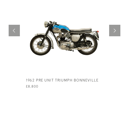
1962 PRE UNIT TRIUMPH BONNEVILLE
1952 TRI
MOTORCY
£8,800
£7,400