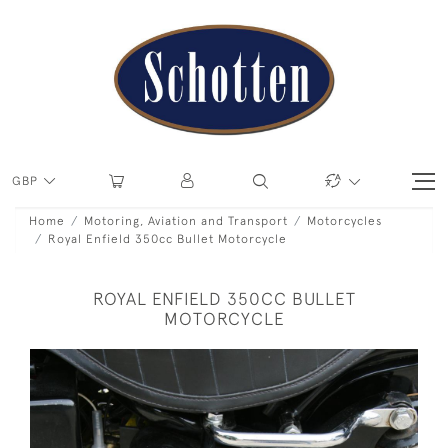
GBP
Home
Motoring, Aviation and Transport
Motorcycles
Royal Enfield 350cc Bullet Motorcycle
ROYAL ENFIELD 350CC BULLET
MOTORCYCLE