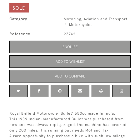
SOLD
Category
Motoring, Aviation and Transport
Motorcycles
Reference
23742
ENQUIRE
ADD TO WISHLIST
ADD TO COMPARE
Royal Enfield Motorcycle 'Bullet' 350cc made in India.
This 1989 Indian-manufactured Bullet was purchased from
new and was always kept garaged, the machine has covered
only 200 miles. It is running but needs Mot and Tax.
A rare opportunity to purchase a bike with such low milage.