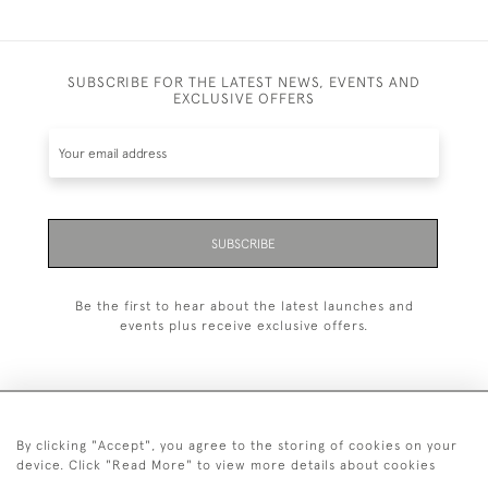
SUBSCRIBE FOR THE LATEST NEWS, EVENTS AND
EXCLUSIVE OFFERS
SUBSCRIBE
Be the first to hear about the latest launches and
events plus receive exclusive offers.
By clicking "Accept", you agree to the storing of cookies on your
+44 (0)1993 822 302
device. Click "Read More" to view more details about cookies