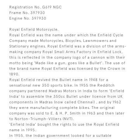
Registration No. G619 NGC
Frame No. 397930
Engine No. 397930
Royal Enfield Motorcycle.
Royal Enfield was the name under which the Enfield Cycle
Company made Motorcycles, Bicycles, Lawnmowers and
Stationary engines. Royal Enfield was a division of the arms-
making company Royal Small Arms Factory in Enfield Lock,
this is reflected in the company logo of a cannon with their
motto being 'Made like a gun, goes like a Bullet'. The use of
the brand name Royal Enfield was licensed by the Crown in
1890.
Royal Enfield revived the Bullet name in 1948 for a
sensational new 350 sports bike. In 1955 the Redditch
company partnered Madras Motors in India to form 'Enfield
India' to assemble the 350cc Bullet under licence from UK
components in Madras (now called Chennai) , and by 1962
they were manufacturing complete bikes. The original
company was sold to E. & H. P. Smith in 1963 and then later
to Norton-Triumph-Villiers (NVT).
'Enfield India' bought the rights to use the Royal Enfield
name in 1995.
In 1955, the Indian government looked for a suitable