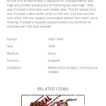
At the end of World War II demand for transportation was
high and civilian production of motorcycles was high. 1946
was Triumph's first post-war model year. The 5T Speed Twin
was Triumph's best seller prior to the war and was carried
over after the war largely unchanged. Speed Twin sales were
helping Triumph's recovery and allowed it to bankroll its
success over the next decade.
Period
1900-1949
Year
1948
Medium
Steel
Country
England
Condition
Restoration project, running and
ridable
RELATED ITEMS