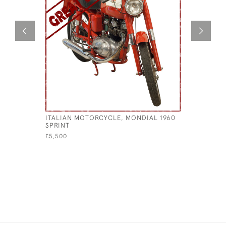
ITALIAN MOTORCYCLE, MONDIAL 1960
1982 MOT
SPRINT
ITALIAN 
£5,500
£9,500