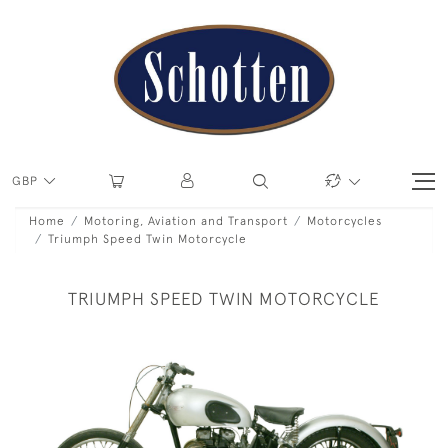
GBP
Home
Motoring, Aviation and Transport
Motorcycles
Triumph Speed Twin Motorcycle
TRIUMPH SPEED TWIN MOTORCYCLE