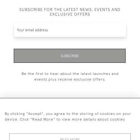
SUBSCRIBE FOR THE LATEST NEWS, EVENTS AND
EXCLUSIVE OFFERS
SUBSCRIBE
Be the first to hear about the latest launches and
events plus receive exclusive offers.
By clicking "Accept", you agree to the storing of cookies on your
+44 (0)1993 822 302
device. Click "Read More" to view more details about cookies
© 2026 Manfred Schotten Antiques
Returns Policy
Privacy Policy
Terms of Service
Cookies
READ MORE