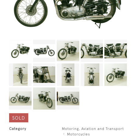
SOLD
Category
Motoring, Aviation and Transport
Motorcycles