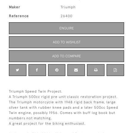
Maker
Triumph
Reference
26400
ENQUIRE
ADD TO WISHLIST
ADD TO COMPARE
Triumph Speed Twin Project.
A Triumph 500cc rigid pre unit classic restoration project.
The Triumph motorcycle with 1948 rigid back frame, large
silver tank with rubber knee pads and a later 500cc Speed
Twin engine, possibly 1956. Comes with buff log book but
numbers not matching.
A great project for the biking enthusiast.