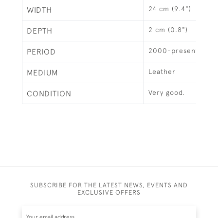
24 cm (9.4")
WIDTH
2 cm (0.8")
DEPTH
2000-present
PERIOD
Leather
MEDIUM
Very good.
CONDITION
SUBSCRIBE FOR THE LATEST NEWS, EVENTS AND
EXCLUSIVE OFFERS