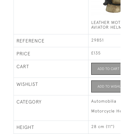
LEATHER MOTORIN
AVIATOR HELMET
29851
REFERENCE
£135
PRICE
CART
ADD TO CART
WISHLIST
ADD TO WISHLIST
Automobilia
CATEGORY
Motorcycle Helmets
28 cm (11")
HEIGHT