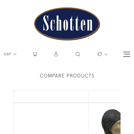
GBP
COMPARE PRODUCTS