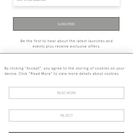
SUBSCRIBE
Be the first to hear about the latest launches and
events plus receive exclusive offers.
By clicking "Accept", you agree to the storing of cookies on your
device. Click "Read More" to view more details about cookies
+44 (0)1993 822 302
© 2026 Manfred Schotten Antiques
READ MORE
Returns Policy
Privacy Policy
Terms of Service
Cookies
REJECT
Images and text are copyright of Manfred Schotten Antiques.