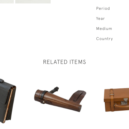
Period
Year
Medium
Country
RELATED ITEMS