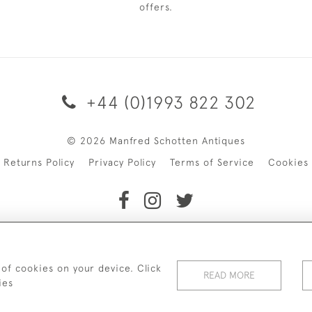
offers.
+44 (0)1993 822 302
© 2026 Manfred Schotten Antiques
Returns Policy
Privacy Policy
Terms of Service
Cookies
f Manfred Schotten Antiques. Please contact us if you would l
 of cookies on your device. Click
READ MORE
ies