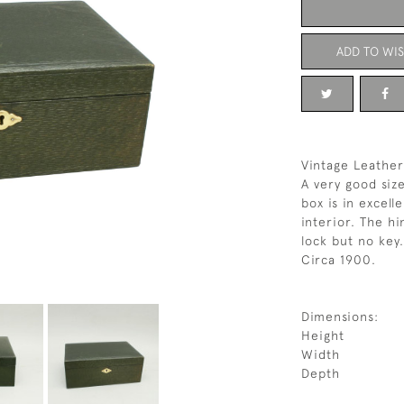
ADD TO WIS
Vintage Leather
A very good siz
box is in excell
interior. The hi
lock but no key.
Circa 1900.
Dimensions:
Height
Width
Depth