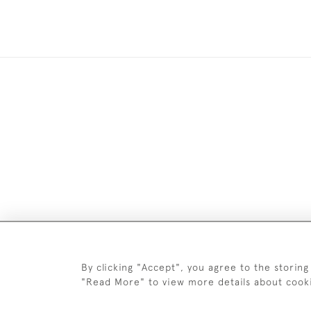
Images and text are copyright o
By clicking "Accept", you agree to the storing
"Read More" to view more details about cook