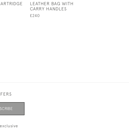
CARTRIDGE
LEATHER BAG WITH
LEATHER LUGG
CARRY HANDLES
FINNIGANS GL
BAG, KIT BAG
£240
£750
FFERS
SCRIBE
exclusive