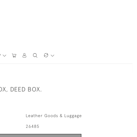
P
OX, DEED BOX.
Leather Goods & Luggage
26485