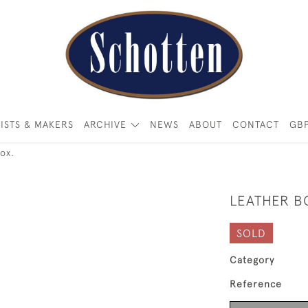
ISTS & MAKERS
ARCHIVE
NEWS
ABOUT
CONTACT
GB
ox.
LEATHER B
SOLD
Category
Reference