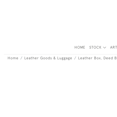
HOME
STOCK
ART
Home
Leather Goods & Luggage
Leather Box, Deed B