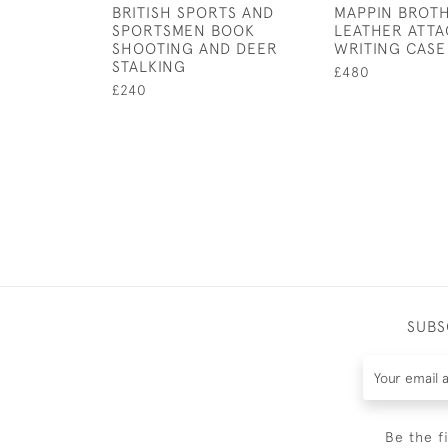
BRITISH SPORTS AND
MAPPIN BROTH
SPORTSMEN BOOK
LEATHER ATTA
SHOOTING AND DEER
WRITING CASE
STALKING
£480
£240
SUBS
Be the f