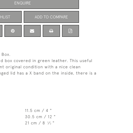
ENQUIRE
HLIST
ADD TO COMPARE
 Box.
ed box covered in green leather. This useful
ent original condition with a nice clean
nged lid has a X band on the inside, there is a
11.5 cm / 4 "
30.5 cm / 12 "
21 cm / 8
⁄
"
1
2