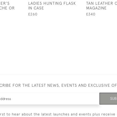
ER'S
LADIES HUNTING FLASK
TAN LEATHER 
CHE OR
IN CASE
MAGAZINE
£260
£340
CRIBE FOR THE LATEST NEWS, EVENTS AND EXCLUSIVE O
SUB
irst to hear about the latest launches and events plus receive 