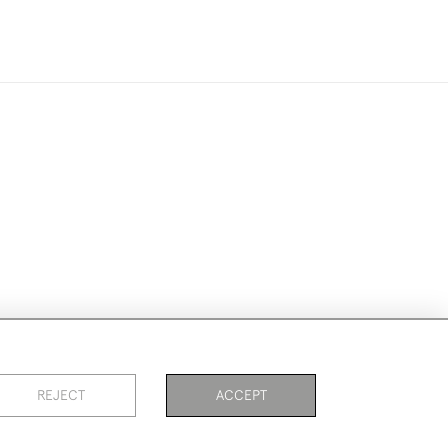
ike to use them for publication.
REJECT
ACCEPT