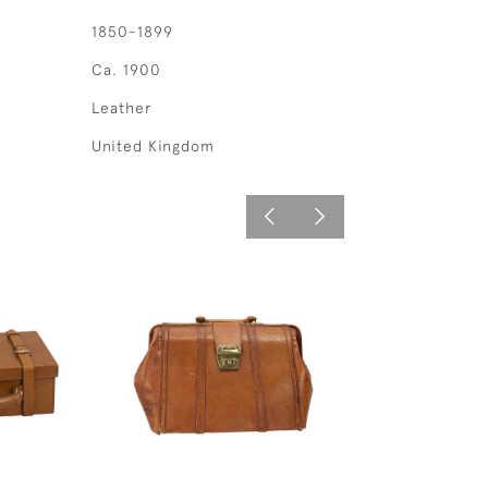
1850-1899
Ca. 1900
Leather
United Kingdom