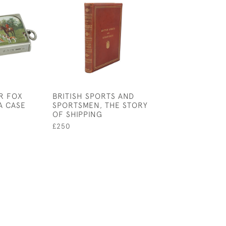
R FOX
BRITISH SPORTS AND
GREEN CIGARE
A CASE
SPORTSMEN, THE STORY
WITH GOLF BA
OF SHIPPING
£145
£250