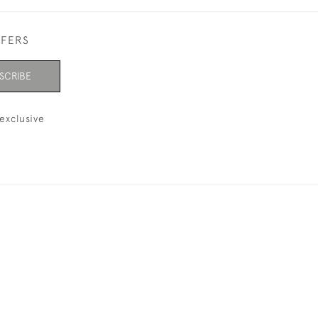
FFERS
SCRIBE
exclusive