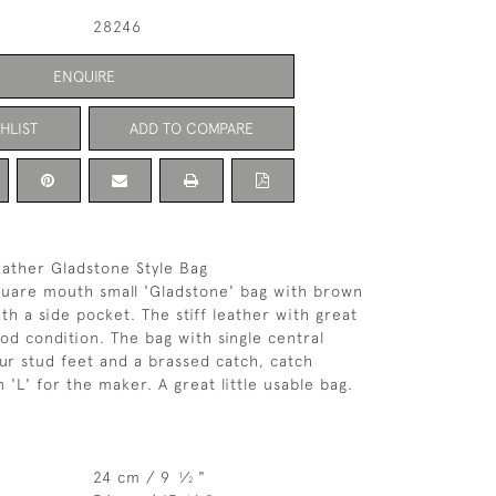
28246
ENQUIRE
HLIST
ADD TO COMPARE
eather Gladstone Style Bag
quare mouth small 'Gladstone' bag with brown
ith a side pocket. The stiff leather with great
ood condition. The bag with single central
our stud feet and a brassed catch, catch
'L' for the maker. A great little usable bag.
24 cm / 9
⁄
"
1
2