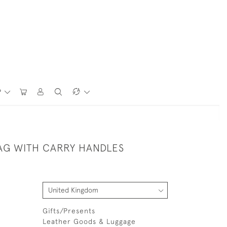
P
AG WITH CARRY HANDLES
Gifts/Presents
Leather Goods & Luggage