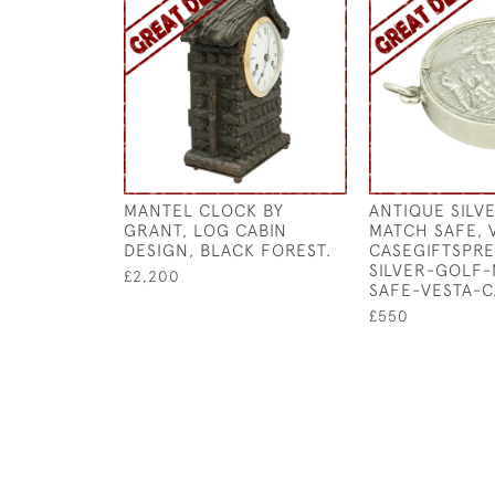
MANTEL CLOCK BY
ANTIQUE SILV
GRANT, LOG CABIN
MATCH SAFE, 
DESIGN, BLACK FOREST.
CASEGIFTSPR
SILVER-GOLF
£2,200
SAFE-VESTA-C
£550