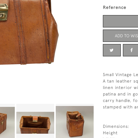
Reference
ADD TO WIS
Small Vintage L
A tan leather s
linen interior w
patina and in g
carry handle, f
stamped with an 
Dimensions:
Height