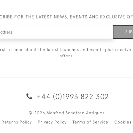
CRIBE FOR THE LATEST NEWS, EVENTS AND EXCLUSIVE O
SUB
irst to hear about the latest launches and events plus receive 
offers.
+44 (0)1993 822 302
© 2026 Manfred Schotten Antiques
Returns Policy
Privacy Policy
Terms of Service
Cookies