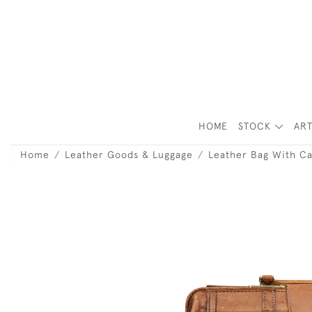
HOME
STOCK
ART
Home
Leather Goods & Luggage
Leather Bag With Ca