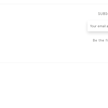
SUBS
Be the f