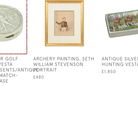
ER GOLF
ARCHERY PAINTING, SETH
ANTIQUE SILVE
VESTA
WILLIAM STEVENSON
HUNTING VEST
ESENTS/ANTIQUE-
PORTRAIT
£1,850
-MATCH-
£480
ASE