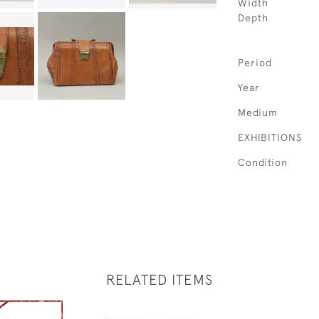
Width
Depth
Period
Year
Medium
EXHIBITIONS
Condition
RELATED ITEMS