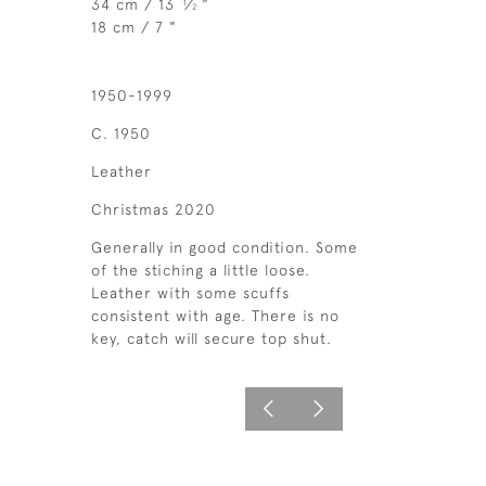
34 cm / 13
⁄
"
1
2
18 cm / 7 "
1950-1999
C. 1950
Leather
Christmas 2020
Generally in good condition. Some
of the stiching a little loose.
Leather with some scuffs
consistent with age. There is no
key, catch will secure top shut.