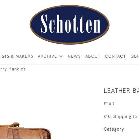
ISTS & MAKERS
ARCHIVE
NEWS
ABOUT
CONTACT
GB
rry Handles
LEATHER B
£240
£10 Shipping to
Category