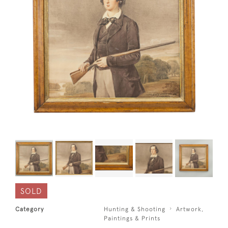
SOLD
Category
Hunting & Shooting
Artwork,
Paintings & Prints