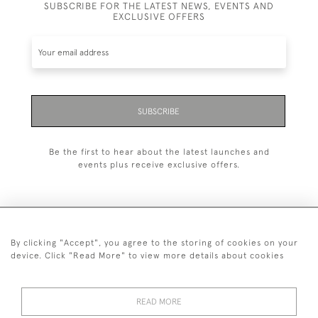
SUBSCRIBE FOR THE LATEST NEWS, EVENTS AND
EXCLUSIVE OFFERS
SUBSCRIBE
Be the first to hear about the latest launches and
events plus receive exclusive offers.
By clicking "Accept", you agree to the storing of cookies on your
+44 (0)1993 822 302
device. Click "Read More" to view more details about cookies
© 2026 Manfred Schotten Antiques
Returns Policy
Privacy Policy
Terms of Service
Cookies
READ MORE