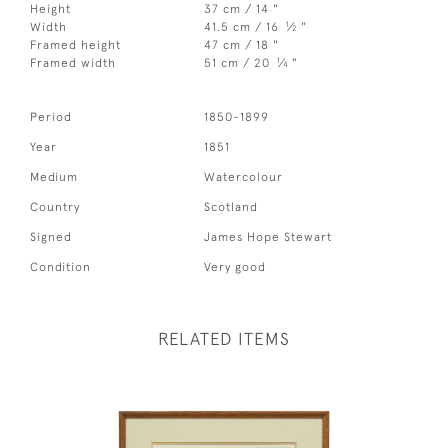
Height
37 cm / 14 "
1
Width
41.5 cm / 16
⁄
"
2
Framed height
47 cm / 18 "
1
Framed width
51 cm / 20
⁄
"
4
Period
1850-1899
Year
1851
Medium
Watercolour
Country
Scotland
Signed
James Hope Stewart
Condition
Very good
RELATED ITEMS