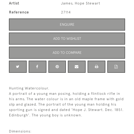
Artist
James, Hope Stewart
Reference
27114
ENQUIRE
ADD TO WISHLIST
ADD TO COMPARE
Hunting Watercolour.
A portrait of a young man posing, holding a flintlock rifle in
his arms. The water colour is in an old maple frame with gold
slip and glazed. The portrait of the young man holding his
sporting gun is signed and dated 'Hope J. Stewart. Dec. 1851.
Edinburgh'. The young boy is unknown.
Dimensions: