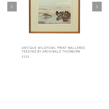
ANTIQUE WILDFOWL PRINT MALLARDS
NOW LOOK
FEEDING BY ARCHIBALD THORBURN
CECIL AL
£325
£425