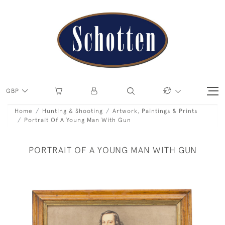
GBP
Home
Hunting & Shooting
Artwork, Paintings & Prints
Portrait Of A Young Man With Gun
PORTRAIT OF A YOUNG MAN WITH GUN