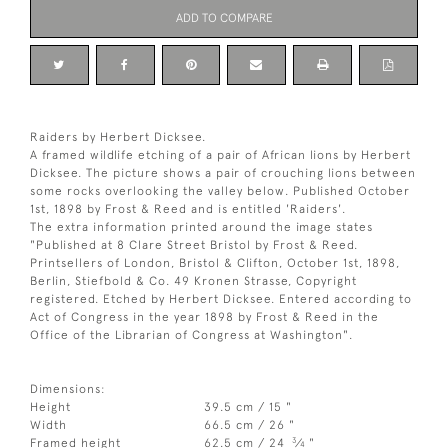
ADD TO COMPARE
Raiders by Herbert Dicksee.
A framed wildlife etching of a pair of African lions by Herbert
Dicksee. The picture shows a pair of crouching lions between
some rocks overlooking the valley below. Published October
1st, 1898 by Frost & Reed and is entitled 'Raiders'.
The extra information printed around the image states
"Published at 8 Clare Street Bristol by Frost & Reed.
Printsellers of London, Bristol & Clifton, October 1st, 1898,
Berlin, Stiefbold & Co. 49 Kronen Strasse, Copyright
registered. Etched by Herbert Dicksee. Entered according to
Act of Congress in the year 1898 by Frost & Reed in the
Office of the Librarian of Congress at Washington".
Dimensions:
Height
39.5 cm / 15 "
Width
66.5 cm / 26 "
3
Framed height
62.5 cm / 24
⁄
"
4