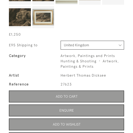
£1,250
£95 Shipping to
Category
Artwork, Paintings and Prints
Hunting & Shooting
Artwork,
Paintings & Prints
Artist
Herbert Thomas Dicksee
Reference
27623
ADD TO CART
ENQUIRE
ADD TO WISHLIST