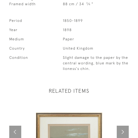
3
Framed width
88 cm / 34
⁄
"
4
Period
1850-1899
Year
1898
Medium
Paper
Country
United Kingdom
Condition
Slight damage to the paper by the
central wording, blue mark by the
lioness's chin.
RELATED ITEMS