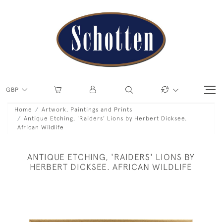
GBP
Home
Artwork, Paintings and Prints
Antique Etching, 'Raiders' Lions by Herbert Dicksee.
African Wildlife
ANTIQUE ETCHING, 'RAIDERS' LIONS BY
HERBERT DICKSEE. AFRICAN WILDLIFE