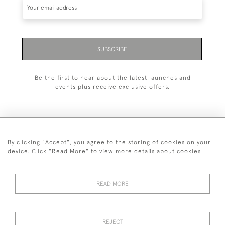
SUBSCRIBE
Be the first to hear about the latest launches and
events plus receive exclusive offers.
By clicking "Accept", you agree to the storing of cookies on your
+44 (0)1993 822 302
device. Click "Read More" to view more details about cookies
© 2026 Manfred Schotten Antiques
Returns Policy
Privacy Policy
Terms of Service
Cookies
READ MORE
REJECT