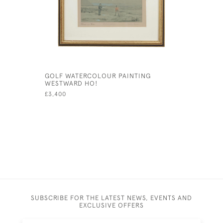
GOLF WATERCOLOUR PAINTING
FRAMED A
WESTWARD HO!
LIEBE IM 
£3,400
£115
SUBSCRIBE FOR THE LATEST NEWS, EVENTS AND
EXCLUSIVE OFFERS