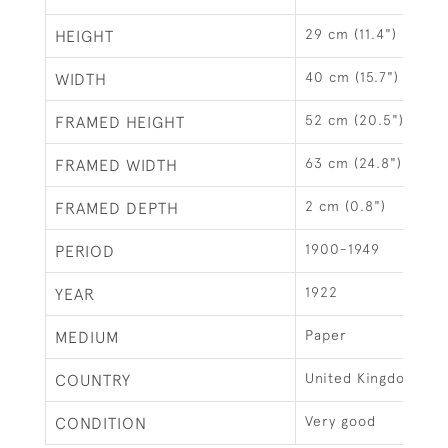
29 cm (11.4")
HEIGHT
40 cm (15.7")
WIDTH
52 cm (20.5")
FRAMED HEIGHT
63 cm (24.8")
FRAMED WIDTH
2 cm (0.8")
FRAMED DEPTH
1900-1949
PERIOD
1922
YEAR
Paper
MEDIUM
United Kingdom
COUNTRY
Very good
CONDITION