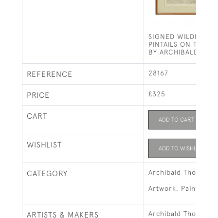
SIGNED WILDFOWL 
PINTAILS ON THE F
BY ARCHIBALD THO
28167
REFERENCE
£325
PRICE
CART
ADD TO CART
WISHLIST
ADD TO WISHLIST
Archibald Thorburn
CATEGORY
Artwork, Paintings &
Archibald Thorburn
ARTISTS & MAKERS