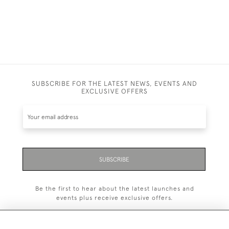
SUBSCRIBE FOR THE LATEST NEWS, EVENTS AND
EXCLUSIVE OFFERS
SUBSCRIBE
Be the first to hear about the latest launches and
events plus receive exclusive offers.