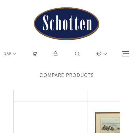
GBP
COMPARE PRODUCTS