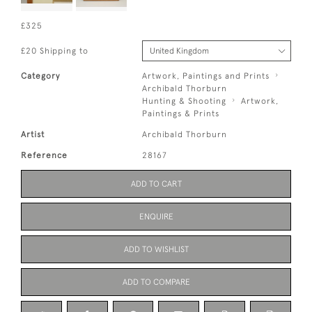
£325
£20 Shipping to
Category
Artwork, Paintings and Prints
Archibald Thorburn
Hunting & Shooting
Artwork,
Paintings & Prints
Artist
Archibald Thorburn
Reference
28167
ADD TO CART
ENQUIRE
ADD TO WISHLIST
ADD TO COMPARE