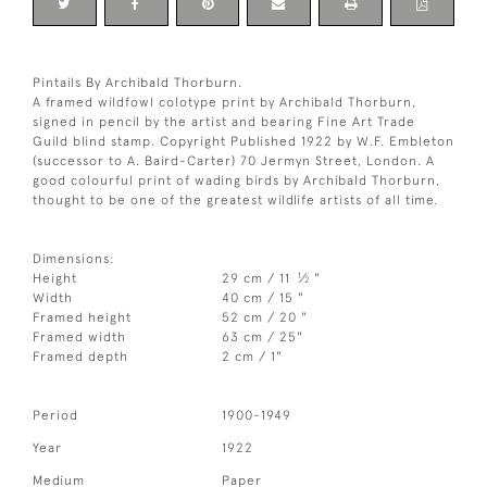
Pintails By Archibald Thorburn.
A framed wildfowl colotype print by Archibald Thorburn,
signed in pencil by the artist and bearing Fine Art Trade
Guild blind stamp. Copyright Published 1922 by W.F. Embleton
(successor to A. Baird-Carter) 70 Jermyn Street, London. A
good colourful print of wading birds by Archibald Thorburn,
thought to be one of the greatest wildlife artists of all time.
Dimensions:
1
Height
29 cm / 11
⁄
"
2
Width
40 cm / 15 "
Framed height
52 cm / 20 "
Framed width
63 cm / 25"
Framed depth
2 cm / 1"
Period
1900-1949
Year
1922
Medium
Paper