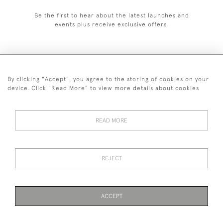
Be the first to hear about the latest launches and
events plus receive exclusive offers.
By clicking "Accept", you agree to the storing of cookies on your
+44 (0)1993 822 302
device. Click "Read More" to view more details about cookies
© 2026 Manfred Schotten Antiques
Returns Policy
Privacy Policy
Terms of Service
Cookies
READ MORE
REJECT
Images and text are copyright of Manfred Schotten Antiques.
Please contact us if you would like to use them for publication.
ACCEPT