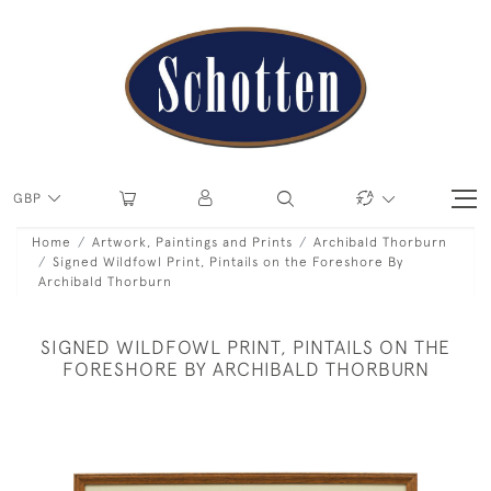
GBP
Home
Artwork, Paintings and Prints
Archibald Thorburn
Signed Wildfowl Print, Pintails on the Foreshore By
Archibald Thorburn
SIGNED WILDFOWL PRINT, PINTAILS ON THE
FORESHORE BY ARCHIBALD THORBURN