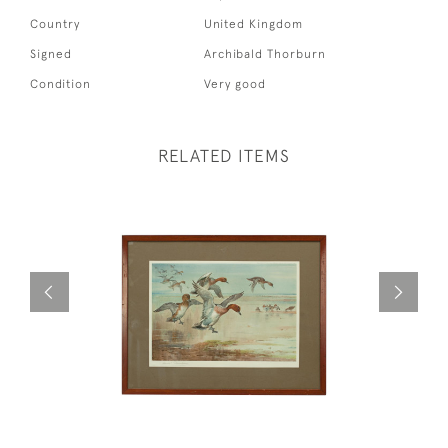
Country
United Kingdom
Signed
Archibald Thorburn
Condition
Very good
RELATED ITEMS