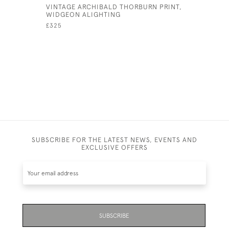
VINTAGE ARCHIBALD THORBURN PRINT,
ANTIQUE 
WIDGEON ALIGHTING
WARDLE, 
£325
£425
SUBSCRIBE FOR THE LATEST NEWS, EVENTS AND
EXCLUSIVE OFFERS
SUBSCRIBE