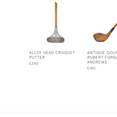
ALLOY HEAD CROQUET
ANTIQUE GOLF
PUTTER
ROBERT FORG
ANDREWS
£340
£180