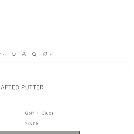
P
HAFTED PUTTER
Golf
Clubs
24905