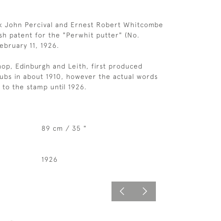
ck John Percival and Ernest Robert Whitcombe
ish patent for the "Perwhit putter" (No.
ebruary 11, 1926.
op, Edinburgh and Leith, first produced
lubs in about 1910, however the actual words
to the stamp until 1926.
89 cm / 35 "
1926