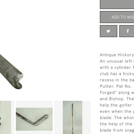
ADD TO WIS
Antique Hickory
An unusual lef
with a cylinder
club has a hicko
recess in the b
Putter, Pat No.
Forged" along w
and Bishop. The
help the golfer 
even when the p
blade. The whol
the help of the
blade from snag