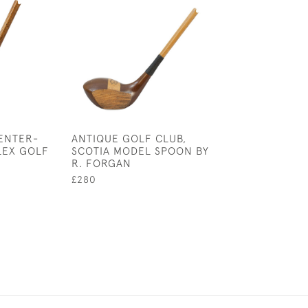
ENTER-
ANTIQUE GOLF CLUB,
LONG NOSE GO
LEX GOLF
SCOTIA MODEL SPOON BY
BY MCEWAN
R. FORGAN
£2,800
£280