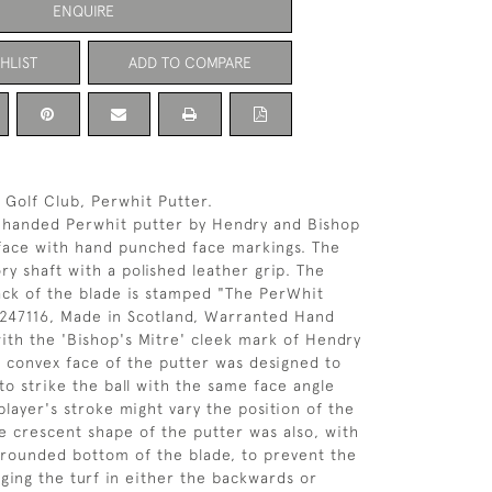
ENQUIRE
HLIST
ADD TO COMPARE
 Golf Club, Perwhit Putter.
t-handed Perwhit putter by Hendry and Bishop
 face with hand punched face markings. The
ry shaft with a polished leather grip. The
ack of the blade is stamped "The PerWhit
 247116, Made in Scotland, Warranted Hand
ith the 'Bishop's Mitre' cleek mark of Hendry
 convex face of the putter was designed to
to strike the ball with the same face angle
layer's stroke might vary the position of the
e crescent shape of the putter was also, with
 rounded bottom of the blade, to prevent the
ging the turf in either the backwards or