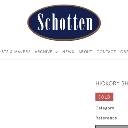
ISTS & MAKERS
ARCHIVE
NEWS
ABOUT
CONTACT
GB
HICKORY S
SOLD
Category
Reference