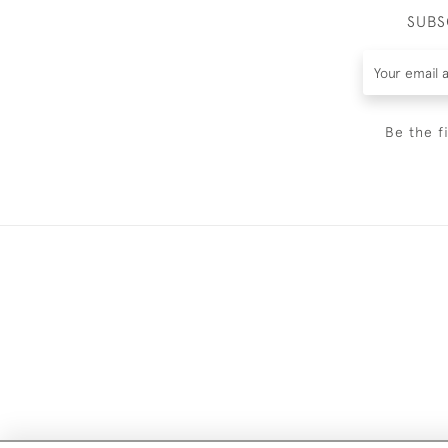
SUBS
Be the f