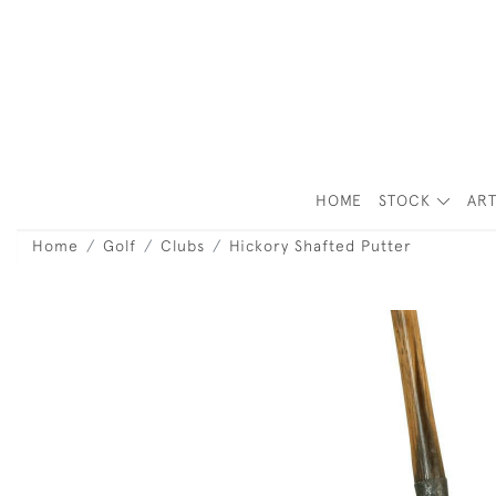
HOME
STOCK
ART
Home
Golf
Clubs
Hickory Shafted Putter