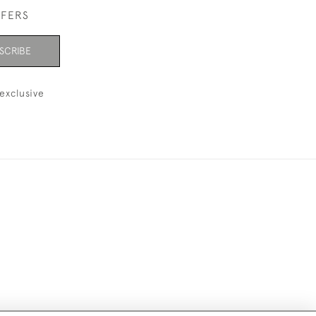
FFERS
SCRIBE
exclusive