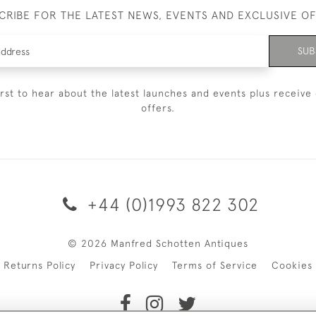
CRIBE FOR THE LATEST NEWS, EVENTS AND EXCLUSIVE O
SUB
irst to hear about the latest launches and events plus receive 
offers.
+44 (0)1993 822 302
© 2026 Manfred Schotten Antiques
Returns Policy
Privacy Policy
Terms of Service
Cookies