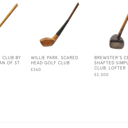
 CLUB BY
WILLIE PARK, SCARED
BREWSTER'S C
AN OF ST
HEAD GOLF CLUB
SHAFTED SIMP
CLUB, LOFTER
£360
£2,300