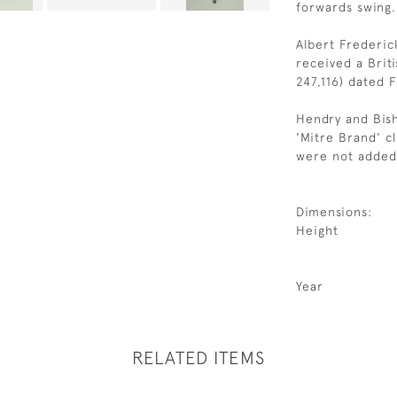
forwards swing.
Albert Frederi
received a Brit
247,116) dated F
Hendry and Bish
'Mitre Brand' c
were not added 
Dimensions:
Height
Year
RELATED ITEMS