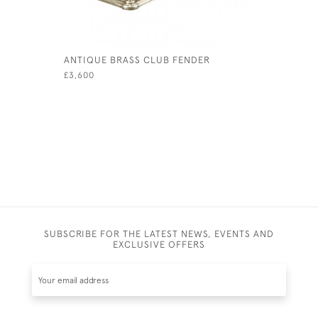
ANTIQUE BRASS CLUB FENDER
MAHOGAN
£3,600
£750
SUBSCRIBE FOR THE LATEST NEWS, EVENTS AND
EXCLUSIVE OFFERS