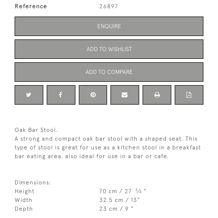
Reference
26897
ENQUIRE
ADD TO WISHLIST
ADD TO COMPARE
Oak Bar Stool.
A strong and compact oak bar stool with a shaped seat. This
type of stool is great for use as a kitchen stool in a breakfast
bar eating area. also ideal for use in a bar or cafe.
Dimensions:
3
Height
70 cm / 27
⁄
"
4
Width
32.5 cm / 13"
Depth
23 cm / 9 "