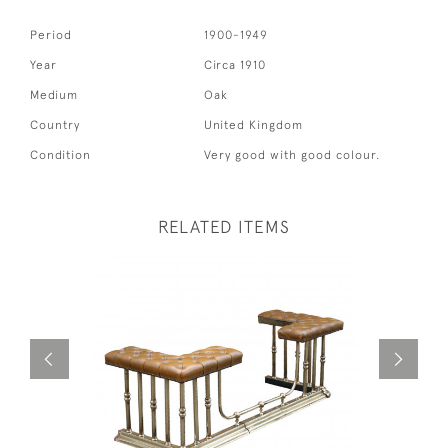
Period
1900-1949
Year
Circa 1910
Medium
Oak
Country
United Kingdom
Condition
Very good with good colour.
RELATED ITEMS