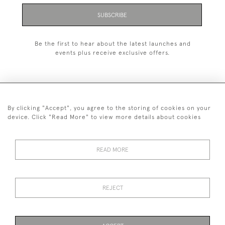
SUBSCRIBE
Be the first to hear about the latest launches and
events plus receive exclusive offers.
By clicking "Accept", you agree to the storing of cookies on your
+44 (0)1993 822 302
device. Click "Read More" to view more details about cookies
© 2026 Manfred Schotten Antiques
Returns Policy
Privacy Policy
Terms of Service
Cookies
READ MORE
REJECT
Images and text are copyright of Manfred Schotten Antiques.
Please contact us if you would like to use them for publication.