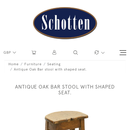
GBP
Home
Furniture
Seating
Antique Oak Bar stool with shaped seat.
ANTIQUE OAK BAR STOOL WITH SHAPED
SEAT.