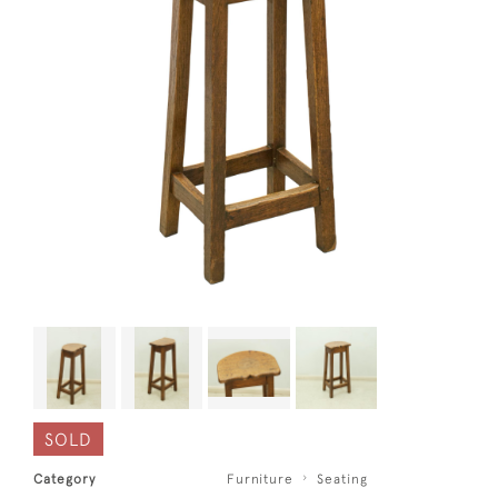
SOLD
Category
Furniture
Seating