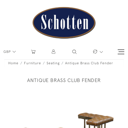
GBP
Home
Furniture
Seating
Antique Brass Club Fender
ANTIQUE BRASS CLUB FENDER