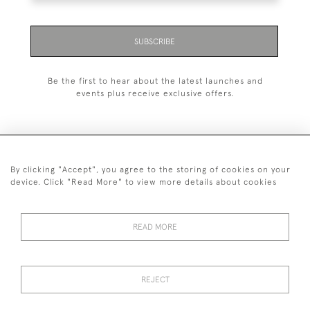
SUBSCRIBE
Be the first to hear about the latest launches and
events plus receive exclusive offers.
By clicking "Accept", you agree to the storing of cookies on your
+44 (0)1993 822 302
device. Click "Read More" to view more details about cookies
© 2026 Manfred Schotten Antiques
Returns Policy
Privacy Policy
Terms of Service
Cookies
READ MORE
REJECT
Images and text are copyright of Manfred Schotten Antiques.
Please contact us if you would like to use them for publication.