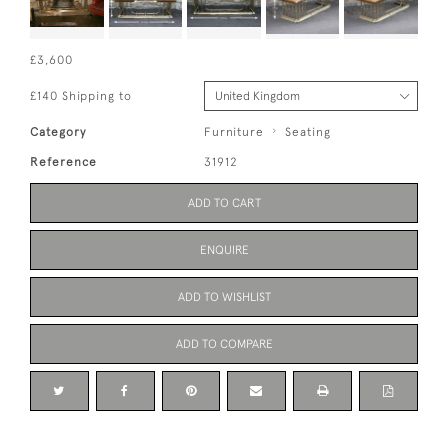
£3,600
£140 Shipping to
Category
Furniture
Seating
Reference
31912
ADD TO CART
ENQUIRE
ADD TO WISHLIST
ADD TO COMPARE