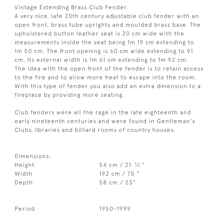
Vintage Extending Brass Club Fender.
A very nice, late 20th century adjustable club fender with an
open front, brass tube uprights and moulded brass base. The
upholstered button leather seat is 20 cm wide with the
measurements inside the seat being 1m 19 cm extending to
1m 50 cm. The front opening is 60 cm wide extending to 91
cm. Its external width is 1m 61 cm extending to 1m 92 cm.
The idea with the open front of the fender is to retain access
to the fire and to allow more heat to escape into the room.
With this type of fender you also add an extra dimension to a
fireplace by providing more seating.
Club fenders were all the rage in the late eighteenth and
early nineteenth centuries and were found in Gentleman's
Clubs, libraries and billiard rooms of country houses.
Dimensions:
1
Height
54 cm / 21
⁄
"
2
Width
192 cm / 75 "
Depth
58 cm / 23"
Period
1950-1999