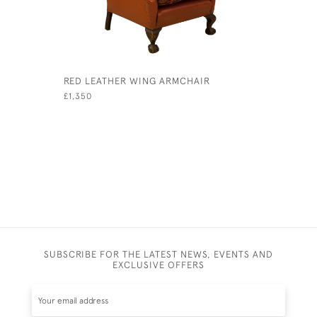
RED LEATHER WING ARMCHAIR
BUTTONED
£1,350
£3,700
SUBSCRIBE FOR THE LATEST NEWS, EVENTS AND
EXCLUSIVE OFFERS