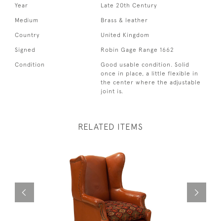
Year
Late 20th Century
Medium
Brass & leather
Country
United Kingdom
Signed
Robin Gage Range 1662
Condition
Good usable condition. Solid
once in place, a little flexible in
the center where the adjustable
joint is.
RELATED ITEMS