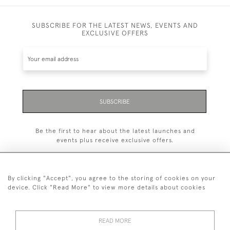
SUBSCRIBE FOR THE LATEST NEWS, EVENTS AND
EXCLUSIVE OFFERS
SUBSCRIBE
Be the first to hear about the latest launches and
events plus receive exclusive offers.
By clicking "Accept", you agree to the storing of cookies on your
device. Click "Read More" to view more details about cookies
+44 (0)1993 822 302
© 2026 Manfred Schotten Antiques
READ MORE