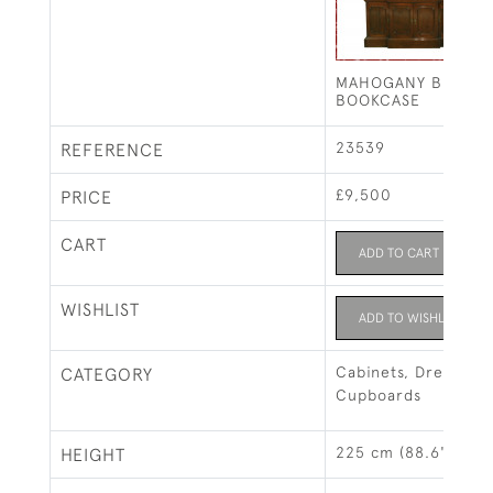
MAHOGANY BREAKF
BOOKCASE
23539
REFERENCE
£9,500
PRICE
CART
ADD TO CART
WISHLIST
ADD TO WISHLIST
Cabinets, Dressers 
CATEGORY
Cupboards
225 cm (88.6")
HEIGHT