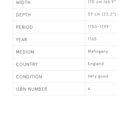
170 cm (66.9")
WIDTH
59 cm (23.2")
DEPTH
1750-1799
PERIOD
1765
YEAR
Mahogany
MEDIUM
England
COUNTRY
Very good
CONDITION
a
ISBN NUMBER