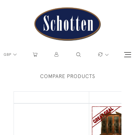
GBP
COMPARE PRODUCTS