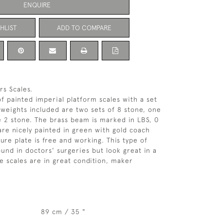
ENQUIRE
HLIST
ADD TO COMPARE
rs Scales.
of painted imperial platform scales with a set
 weights included are two sets of 8 stone, one
 2 stone. The brass beam is marked in LBS, 0
 are nicely painted in green with gold coach
ure plate is free and working. This type of
ound in doctors' surgeries but look great in a
 scales are in great condition, maker
89 cm / 35 "