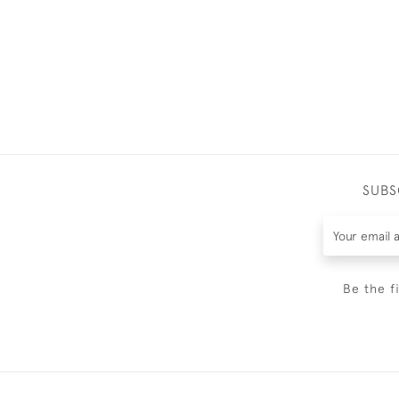
SUBS
Be the f