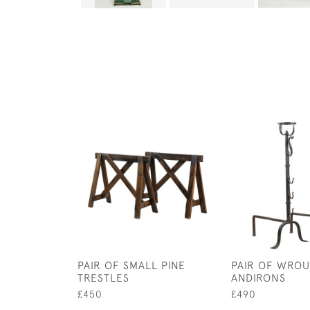
PAIR OF SMALL PINE
PAIR OF WROU
TRESTLES
ANDIRONS
£450
£490