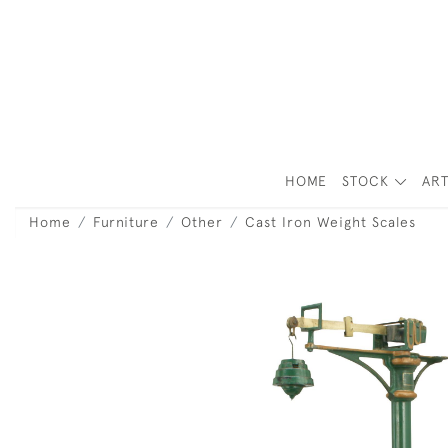
HOME
STOCK
ART
Home
Furniture
Other
Cast Iron Weight Scales