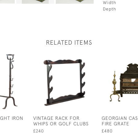
Width
Depth
RELATED ITEMS
GHT IRON
VINTAGE RACK FOR
GEORGIAN CAS
WHIPS OR GOLF CLUBS
FIRE GRATE
£240
£480