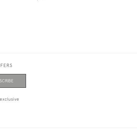
FFERS
SCRIBE
exclusive