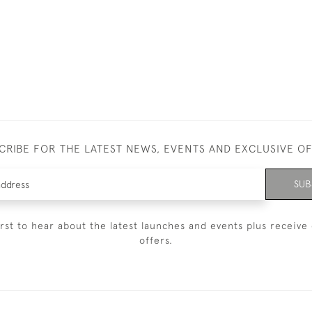
CRIBE FOR THE LATEST NEWS, EVENTS AND EXCLUSIVE O
SUB
irst to hear about the latest launches and events plus receive 
offers.