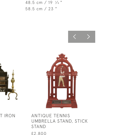
48.5 cm / 19
⁄
"
1
4
58.5 cm / 23 "
T IRON
ANTIQUE TENNIS
ANTIQUE OAK 
UMBRELLA STAND, STICK
DRAWERS
STAND
£1,100
£2,800