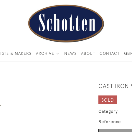
ISTS & MAKERS
ARCHIVE
NEWS
ABOUT
CONTACT
GB
CAST IRON
SOLD
Category
Reference