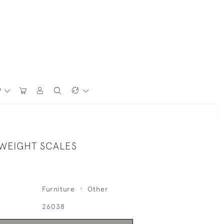
P
 WEIGHT SCALES
Furniture
Other
26038