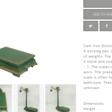
ADD TO WIS
Cast Iron Docto
A working pair 
of weights. The
4 stone and one
– 7. The scales
work. The press
scale is often f
bathroom. These
unknown.
Dimensions:
Height