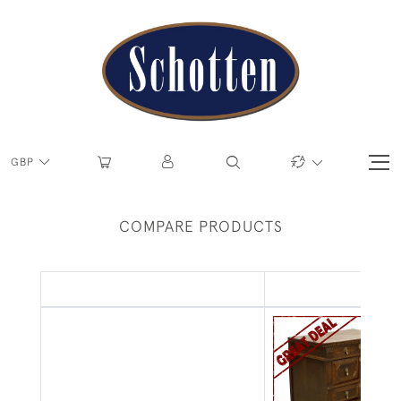
GBP
COMPARE PRODUCTS