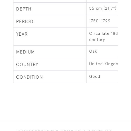
55 cm (21.7")
DEPTH
1750-1799
PERIOD
Circa late 18th earl
YEAR
century
Oak
MEDIUM
United Kingdom
COUNTRY
Good
CONDITION