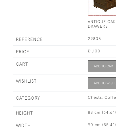
ANTIQUE OAK CHES
DRAWERS
29803
REFERENCE
£1,100
PRICE
CART
ADD TO CART
WISHLIST
ADD TO WISHLIST
Chests, Coffers & 
CATEGORY
88 cm (34.6")
HEIGHT
90 cm (35.4")
WIDTH