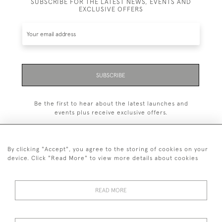
SUBSCRIBE FOR THE LATEST NEWS, EVENTS AND
EXCLUSIVE OFFERS
SUBSCRIBE
Be the first to hear about the latest launches and
events plus receive exclusive offers.
By clicking "Accept", you agree to the storing of cookies on your
device. Click "Read More" to view more details about cookies
+44 (0)1993 822 302
© 2026 Manfred Schotten Antiques
READ MORE
Returns Policy
Privacy Policy
Terms of Service
Cookies