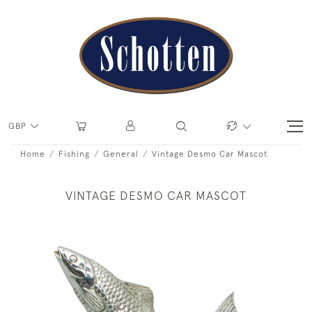
GBP
Home
Fishing
General
Vintage Desmo Car Mascot
VINTAGE DESMO CAR MASCOT