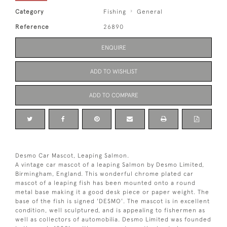
Category
Fishing
General
Reference
26890
ENQUIRE
ADD TO WISHLIST
ADD TO COMPARE
Desmo Car Mascot, Leaping Salmon.
A vintage car mascot of a leaping Salmon by Desmo Limited,
Birmingham, England. This wonderful chrome plated car
mascot of a leaping fish has been mounted onto a round
metal base making it a good desk piece or paper weight. The
base of the fish is signed 'DESMO'. The mascot is in excellent
condition, well sculptured, and is appealing to fishermen as
well as collectors of automobilia. Desmo Limited was founded