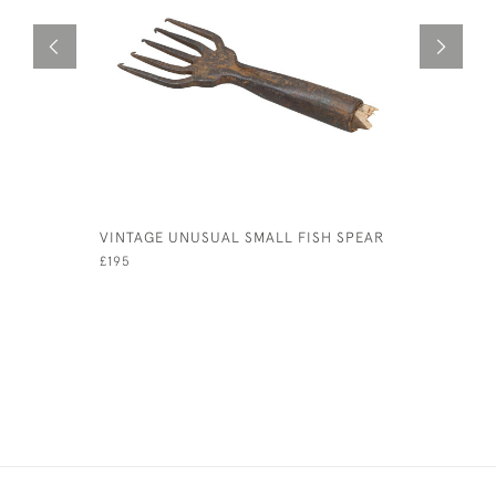
VINTAGE UNUSUAL SMALL FISH SPEAR
ANTIQUE 
FISHING 
£195
£3,200