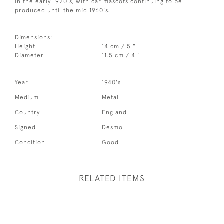
in the early 1920's, with car mascots continuing to be
produced until the mid 1960's.
Dimensions:
Height
14 cm / 5 "
Diameter
11.5 cm / 4 "
Year
1940's
Medium
Metal
Country
England
Signed
Desmo
Condition
Good
RELATED ITEMS