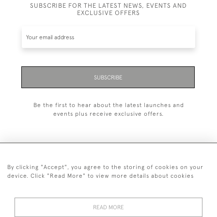
SUBSCRIBE FOR THE LATEST NEWS, EVENTS AND
EXCLUSIVE OFFERS
SUBSCRIBE
Be the first to hear about the latest launches and
events plus receive exclusive offers.
By clicking "Accept", you agree to the storing of cookies on your
+44 (0)1993 822 302
device. Click "Read More" to view more details about cookies
© 2026 Manfred Schotten Antiques
Returns Policy
Privacy Policy
Terms of Service
Cookies
READ MORE