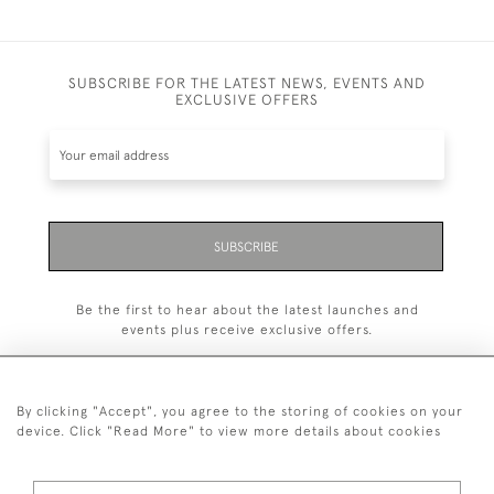
SUBSCRIBE FOR THE LATEST NEWS, EVENTS AND
EXCLUSIVE OFFERS
SUBSCRIBE
Be the first to hear about the latest launches and
events plus receive exclusive offers.
By clicking "Accept", you agree to the storing of cookies on your
device. Click "Read More" to view more details about cookies
+44 (0)1993 822 302