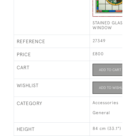
STAINED GLASS FIS
WINDOW
27349
REFERENCE
£800
PRICE
CART
ADD TO CART
WISHLIST
ADD TO WISHLIST
Accessories
CATEGORY
General
84 cm (33.1")
HEIGHT