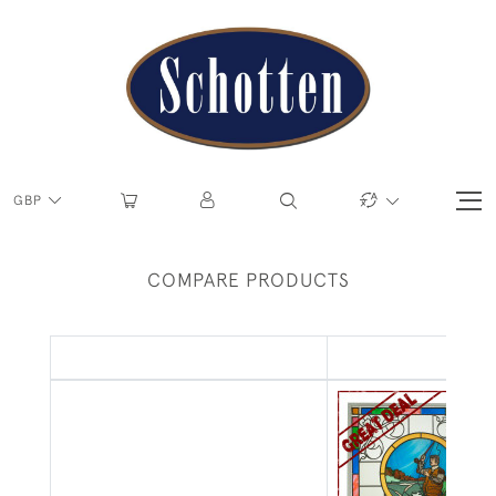
GBP
COMPARE PRODUCTS