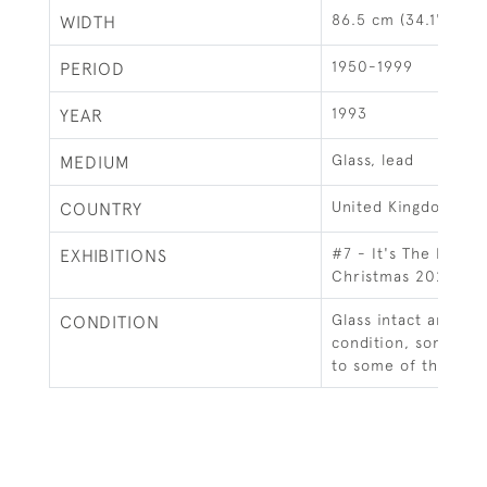
86.5 cm (34.1")
WIDTH
1950-1999
PERIOD
1993
YEAR
Glass, lead
MEDIUM
United Kingdom
COUNTRY
#7 - It's The Magi
EXHIBITIONS
Christmas 2020
Glass intact and in 
CONDITION
condition, some mi
to some of the lead