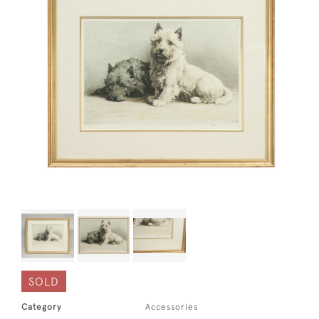
SOLD
Category
Accessories