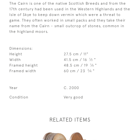
The Cairn is one of the native Scottish Breeds and from the
17th century had been used in the Western Highlands and the
Isle of Skye to keep down vermin which were a threat to
game. They often worked in small packs and they take their
name from the Cairn - small outcrop of stones, common in
the highland moors.
Dimensions:
Height
27.5 cm / 11"
1
Width
41.5 cm / 16
⁄
"
2
1
Framed height
48.5 cm / 19
⁄
"
4
3
Framed width
60 cm / 23
⁄
"
4
Year
C. 2000
Condition
Very good
RELATED ITEMS