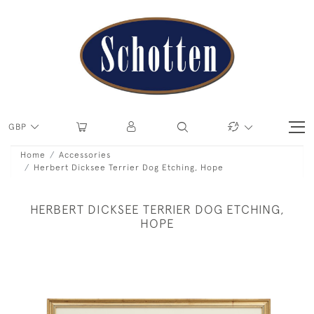
GBP
Home
Accessories
Herbert Dicksee Terrier Dog Etching, Hope
HERBERT DICKSEE TERRIER DOG ETCHING,
HOPE