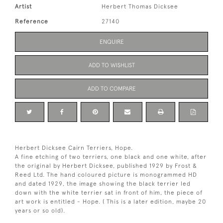
Artist
Herbert Thomas Dicksee
Reference
27140
ENQUIRE
ADD TO WISHLIST
ADD TO COMPARE
Herbert Dicksee Cairn Terriers, Hope.
A fine etching of two terriers, one black and one white, after
the original by Herbert Dicksee, published 1929 by Frost &
Reed Ltd. The hand coloured picture is monogrammed HD
and dated 1929, the image showing the black terrier led
down with the white terrier sat in front of him, the piece of
art work is entitled - Hope. ( This is a later edition, maybe 20
years or so old).