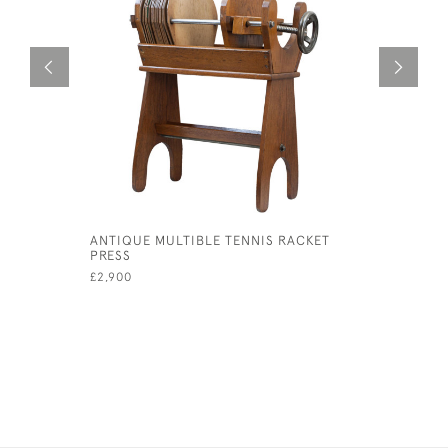
ANTIQUE MULTIBLE TENNIS RACKET
MAPPIN &
PRESS
ANTLER C
£2,900
£340