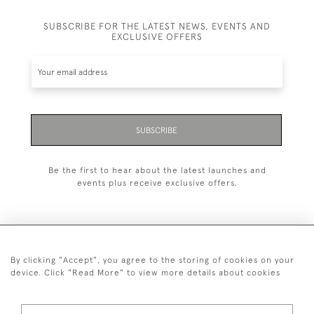
SUBSCRIBE FOR THE LATEST NEWS, EVENTS AND
EXCLUSIVE OFFERS
SUBSCRIBE
Be the first to hear about the latest launches and
events plus receive exclusive offers.
By clicking "Accept", you agree to the storing of cookies on your
+44 (0)1993 822 302
device. Click "Read More" to view more details about cookies
© 2026 Manfred Schotten Antiques
Returns Policy
Privacy Policy
Terms of Service
Cookies