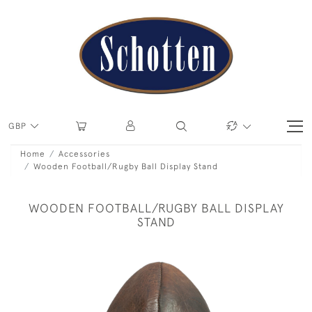
GBP
Home
Accessories
Wooden Football/Rugby Ball Display Stand
WOODEN FOOTBALL/RUGBY BALL DISPLAY
STAND