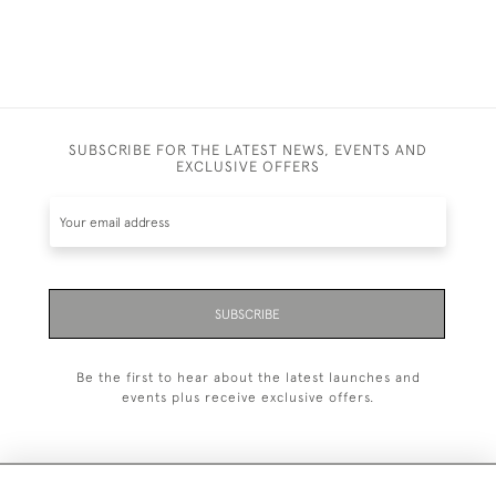
SUBSCRIBE FOR THE LATEST NEWS, EVENTS AND
EXCLUSIVE OFFERS
SUBSCRIBE
Be the first to hear about the latest launches and
events plus receive exclusive offers.