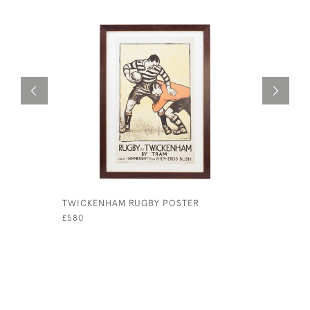
TWICKENHAM RUGBY POSTER
LEATHER 
£580
£145