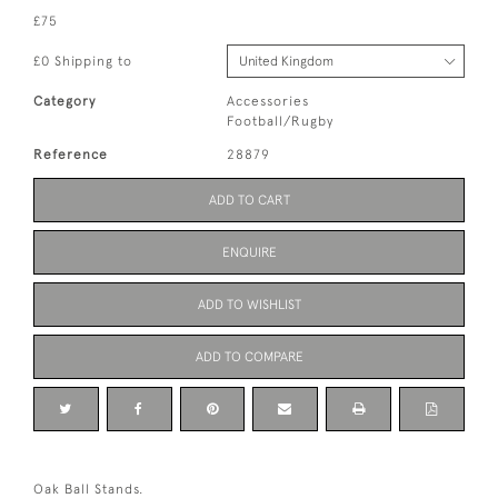
£75
£0 Shipping to
Category
Accessories
Football/Rugby
Reference
28879
ADD TO CART
ENQUIRE
ADD TO WISHLIST
ADD TO COMPARE
Oak Ball Stands.