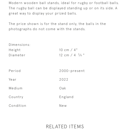
Modern wooden ball stands, ideal for rugby or football balls.
The rugby ball can be displayed standing up or on its side. A
great way to display your prized balls.
The price shown is for the stand only, the balls in the
photographs do not come with the stands.
Dimensions:
Height
10 cm / 4"
3
Diameter
12 cm / 4
⁄
"
4
Period
2000-present
Year
2022
Medium
Oak
Country
England
Condition
New
RELATED ITEMS