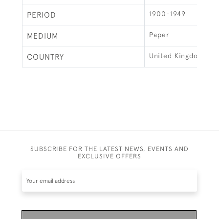
1900-1949
PERIOD
Paper
MEDIUM
United Kingdom
COUNTRY
SUBSCRIBE FOR THE LATEST NEWS, EVENTS AND
EXCLUSIVE OFFERS