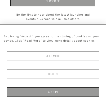
SUBSCRIBE
Be the first to hear about the latest launches and
events plus receive exclusive offers.
By clicking "Accept", you agree to the storing of cookies on your
device. Click "Read More" to view more details about cookies
+44 (0)1993 822 302
© 2026 Manfred Schotten Antiques
READ MORE
Returns Policy
Privacy Policy
Terms of Service
Cookies
REJECT
Images and text are copyright of Manfred Schotten Antiques.
Please contact us if you would like to use them for publication.
ACCEPT