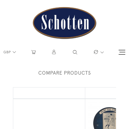
GBP
COMPARE PRODUCTS