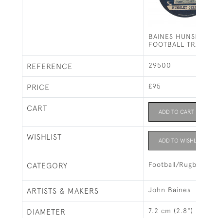
BAINES HUNSLET C
FOOTBALL TRADE C
29500
REFERENCE
£95
PRICE
CART
ADD TO CART
WISHLIST
ADD TO WISHLIST
Football/Rugby
CATEGORY
John Baines
ARTISTS & MAKERS
7.2 cm (2.8")
DIAMETER