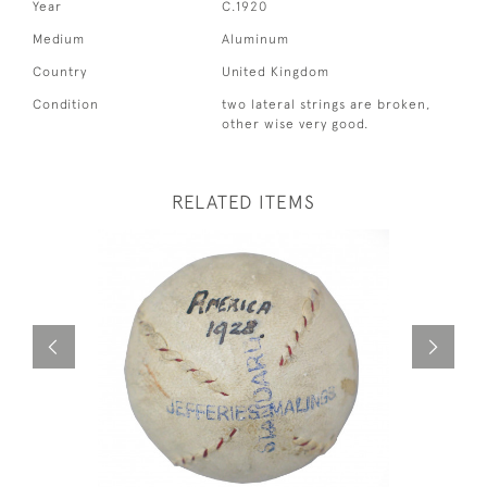
Year
C.1920
Medium
Aluminum
Country
United Kingdom
Condition
two lateral strings are broken,
other wise very good.
RELATED ITEMS