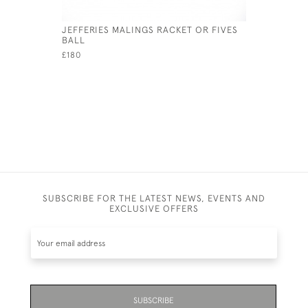
JEFFERIES MALINGS RACKET OR FIVES
MAHOGAN
BALL
RACKET P
£180
£240
SUBSCRIBE FOR THE LATEST NEWS, EVENTS AND
EXCLUSIVE OFFERS
SUBSCRIBE