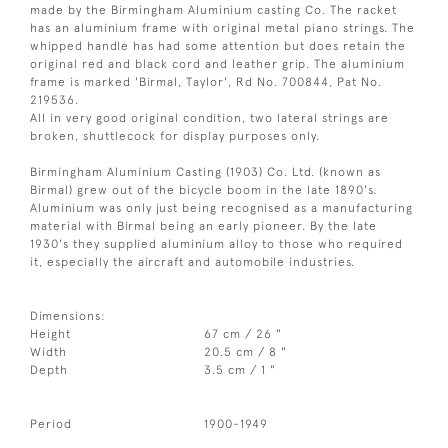
made by the Birmingham Aluminium casting Co. The racket
has an aluminium frame with original metal piano strings. The
whipped handle has had some attention but does retain the
original red and black cord and leather grip. The aluminium
frame is marked 'Birmal, Taylor', Rd No. 700844, Pat No.
219536.
All in very good original condition, two lateral strings are
broken, shuttlecock for display purposes only.
Birmingham Aluminium Casting (1903) Co. Ltd. (known as
Birmal) grew out of the bicycle boom in the late 1890's.
Aluminium was only just being recognised as a manufacturing
material with Birmal being an early pioneer. By the late
1930's they supplied aluminium alloy to those who required
it, especially the aircraft and automobile industries.
Dimensions:
Height
67 cm / 26 "
Width
20.5 cm / 8 "
Depth
3.5 cm / 1 "
Period
1900-1949