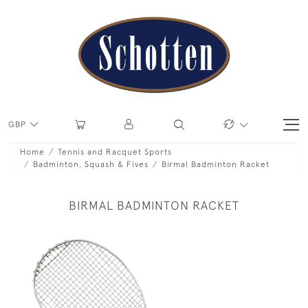
GBP
Home
Tennis and Racquet Sports
Badminton, Squash & Fives
Birmal Badminton Racket
BIRMAL BADMINTON RACKET