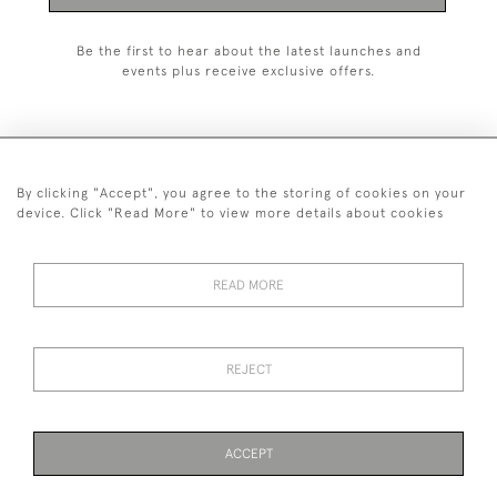
Be the first to hear about the latest launches and
events plus receive exclusive offers.
By clicking "Accept", you agree to the storing of cookies on your
+44 (0)1993 822 302
device. Click "Read More" to view more details about cookies
© 2026 Manfred Schotten Antiques
Returns Policy
Privacy Policy
Terms of Service
Cookies
READ MORE
REJECT
Images and text are copyright of Manfred Schotten Antiques.
Please contact us if you would like to use them for publication.
ACCEPT