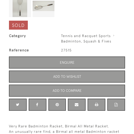
SOLD
Category
Tennis and Racquet Sports
Badminton, Squash & Fives
Reference
27515
ENQUIRE
ADD TO WISHLIST
ADD TO COMPARE
Very Rare Badminton Racket, Birmal All Metal Racket.
An unusually rare find, a Birmal all metal Badminton racket