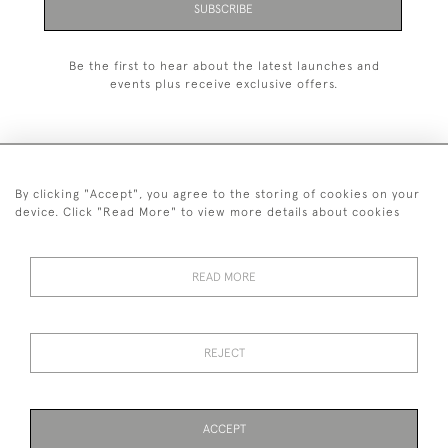
SUBSCRIBE
Be the first to hear about the latest launches and
events plus receive exclusive offers.
By clicking "Accept", you agree to the storing of cookies on your
+44 (0)1993 822 302
device. Click "Read More" to view more details about cookies
© 2026 Manfred Schotten Antiques
Returns Policy
Privacy Policy
Terms of Service
Cookies
READ MORE
REJECT
Images and text are copyright of Manfred Schotten Antiques.
Please contact us if you would like to use them for publication.
ACCEPT