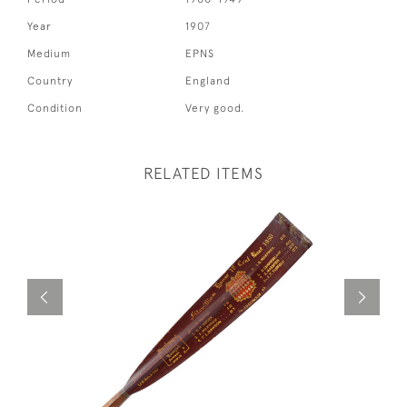
Year
1907
Medium
EPNS
Country
England
Condition
Very good.
RELATED ITEMS