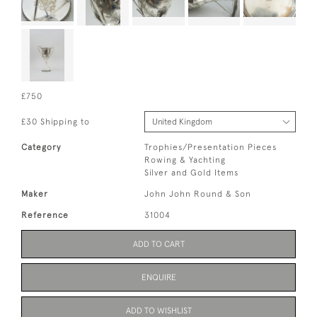
£750
£30 Shipping to
Category
Trophies/Presentation Pieces
Rowing & Yachting
Silver and Gold Items
Maker
John John Round & Son
Reference
31004
ADD TO CART
ENQUIRE
ADD TO WISHLIST