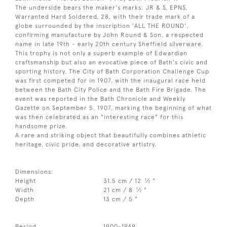
The underside bears the maker's marks: JR & S, EPNS,
Warranted Hard Soldered, 28, with their trade mark of a
globe surrounded by the inscription 'ALL THE ROUND',
confirming manufacture by John Round & Son, a respected
name in late 19th - early 20th century Sheffield silverware.
This trophy is not only a superb example of Edwardian
craftsmanship but also an evocative piece of Bath's civic and
sporting history. The City of Bath Corporation Challenge Cup
was first competed for in 1907, with the inaugural race held
between the Bath City Police and the Bath Fire Brigade. The
event was reported in the Bath Chronicle and Weekly
Gazette on September 5, 1907, marking the beginning of what
was then celebrated as an "interesting race" for this
handsome prize.
A rare and striking object that beautifully combines athletic
heritage, civic pride, and decorative artistry.
Dimensions:
1
Height
31.5 cm / 12
⁄
"
2
1
Width
21 cm / 8
⁄
"
2
Depth
13 cm / 5 "
Period
1900-1949