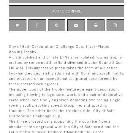
ADD TO COMPARE
City of Bath Corporation Challenge Cup, Silver-Plated
Rowing Trophy.
A distinguished and ornate EPNS silver-plated rowing trophy
crafted by renowned Sheffield silversmith John Round & Son
(JR & S). This impressive piece takes the form of a classical
two-handled cup, richly adorned with floral and scroll motifs,
and elevated on an exceptional sculptural base formed by
three crossed rowing oars.
The upper body of the trophy features elegant decoration,
including flowing foliage, scrollwork, and a pair of decorative
cartouches, one finely engraved depicting two racing single
rowing sculls, evoking speed, discipline, and sporting
tradition. The other bears the trophies title: City of Bath
Corporation Challenge Cup.
The three crossed oars supporting the cup rise from a
circular plinth engraved with the City of Bath crest and the
Latin motto "Floreat Bathon" ("May Bath Flourish").