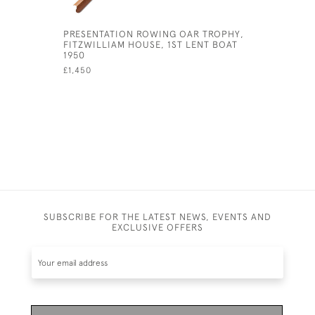
PRESENTATION ROWING OAR TROPHY,
ANTIQUE 
FITZWILLIAM HOUSE, 1ST LENT BOAT
SAMPSON
1950
£2,900
£1,450
SUBSCRIBE FOR THE LATEST NEWS, EVENTS AND
EXCLUSIVE OFFERS