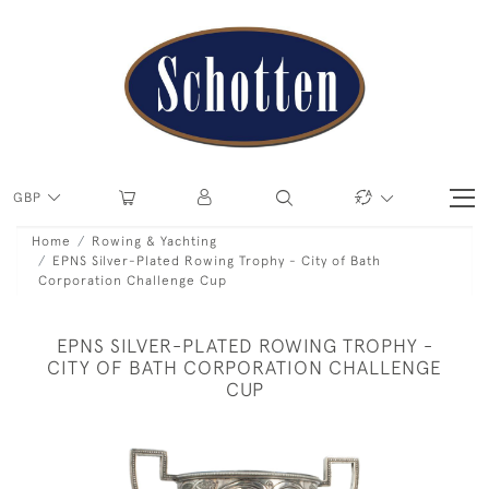
GBP
Home
Rowing & Yachting
EPNS Silver-Plated Rowing Trophy - City of Bath
Corporation Challenge Cup
EPNS SILVER-PLATED ROWING TROPHY -
CITY OF BATH CORPORATION CHALLENGE
CUP