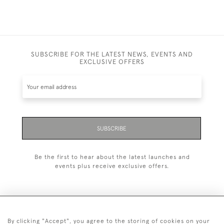
SUBSCRIBE FOR THE LATEST NEWS, EVENTS AND
EXCLUSIVE OFFERS
SUBSCRIBE
Be the first to hear about the latest launches and
events plus receive exclusive offers.
By clicking "Accept", you agree to the storing of cookies on your