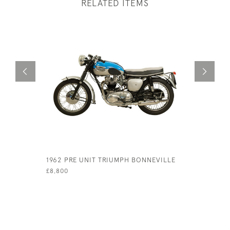
RELATED ITEMS
1962 PRE UNIT TRIUMPH BONNEVILLE
ITALIAN 
SPRINT
£8,800
£5,500