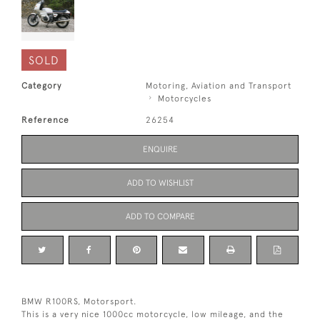
SOLD
Category
Motoring, Aviation and Transport
Motorcycles
Reference
26254
ENQUIRE
ADD TO WISHLIST
ADD TO COMPARE
BMW R100RS, Motorsport.
This is a very nice 1000cc motorcycle, low mileage, and the