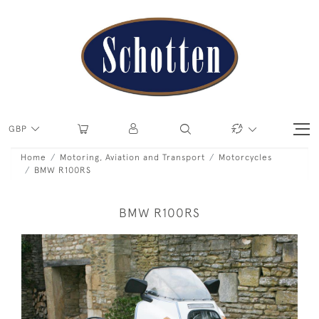
GBP
Home
Motoring, Aviation and Transport
Motorcycles
BMW R100RS
BMW R100RS