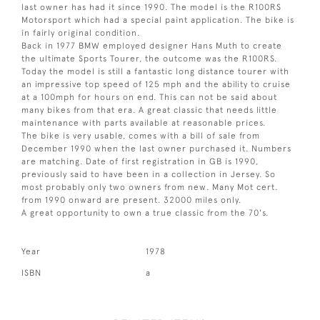
last owner has had it since 1990. The model is the R100RS
Motorsport which had a special paint application. The bike is
in fairly original condition.
Back in 1977 BMW employed designer Hans Muth to create
the ultimate Sports Tourer, the outcome was the R100RS.
Today the model is still a fantastic long distance tourer with
an impressive top speed of 125 mph and the ability to cruise
at a 100mph for hours on end. This can not be said about
many bikes from that era. A great classic that needs little
maintenance with parts available at reasonable prices.
The bike is very usable, comes with a bill of sale from
December 1990 when the last owner purchased it. Numbers
are matching. Date of first registration in GB is 1990,
previously said to have been in a collection in Jersey. So
most probably only two owners from new. Many Mot cert.
from 1990 onward are present. 32000 miles only.
A great opportunity to own a true classic from the 70's.
Year
1978
ISBN
a