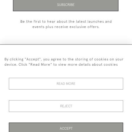
SUBSCRIBE
Be the first to hear about the latest launches and
events plus receive exclusive offers.
By clicking "Accept", you agree to the storing of cookies on your
+44 (0)1993 822 302
device. Click "Read More" to view more details about cookies
© 2026 Manfred Schotten Antiques
Returns Policy
Privacy Policy
Terms of Service
Cookies
READ MORE
REJECT
Images and text are copyright of Manfred Schotten Antiques.
Please contact us if you would like to use them for publication.
ACCEPT