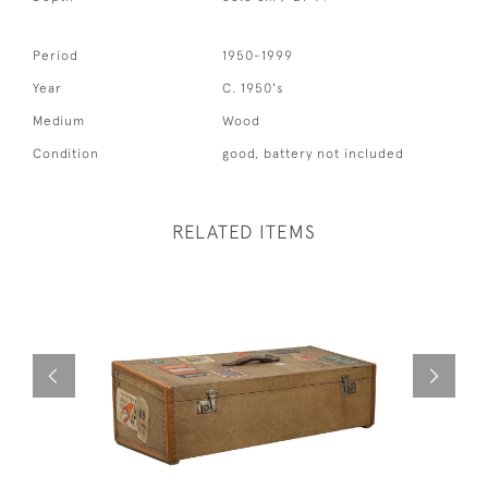
Period
1950-1999
Year
C. 1950's
Medium
Wood
Condition
good, battery not included
RELATED ITEMS