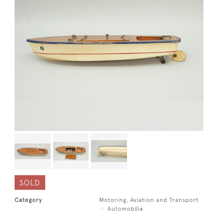
SOLD
Category
Motoring, Aviation and Transport
Automobilia