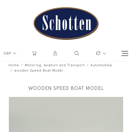
GBP
Home
Motoring, Aviation and Transport
Automobilia
wooden Speed Boat Model
WOODEN SPEED BOAT MODEL