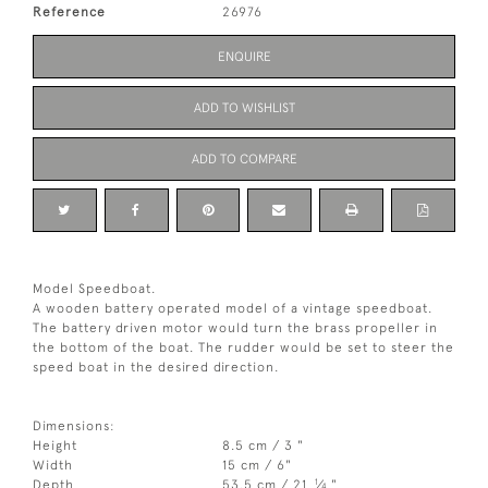
Reference
26976
ENQUIRE
ADD TO WISHLIST
ADD TO COMPARE
Model Speedboat.
A wooden battery operated model of a vintage speedboat.
The battery driven motor would turn the brass propeller in
the bottom of the boat. The rudder would be set to steer the
speed boat in the desired direction.
Dimensions:
Height
8.5 cm / 3 "
Width
15 cm / 6"
1
Depth
53.5 cm / 21
⁄
"
4