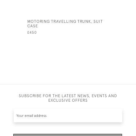
MOTORING TRAVELLING TRUNK, SUIT
ANTIQUE 
CASE
£280
£450
SUBSCRIBE FOR THE LATEST NEWS, EVENTS AND
EXCLUSIVE OFFERS