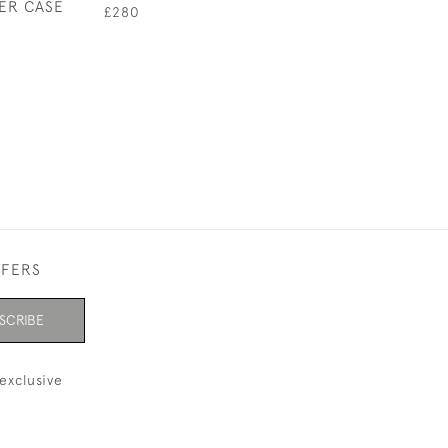
HER CASE
£280
£65
FFERS
SCRIBE
exclusive