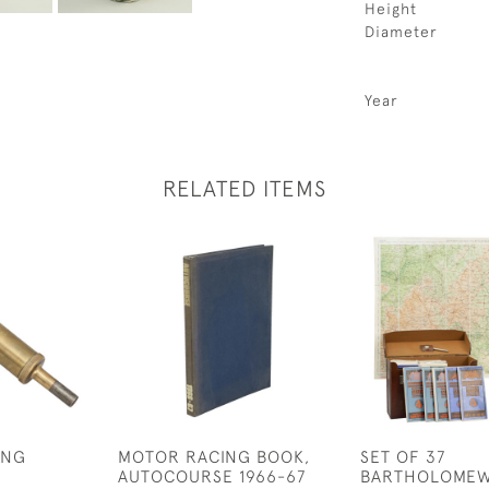
Height
Diameter
Year
RELATED ITEMS
ING
MOTOR RACING BOOK,
SET OF 37
AUTOCOURSE 1966-67
BARTHOLOMEW