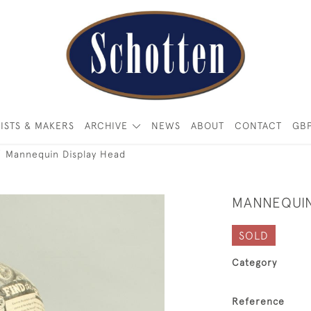
ISTS & MAKERS
ARCHIVE
NEWS
ABOUT
CONTACT
GB
Mannequin Display Head
MANNEQUIN
SOLD
Category
Reference