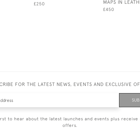
MAPS IN LEAT
£250
£450
CRIBE FOR THE LATEST NEWS, EVENTS AND EXCLUSIVE O
SUB
irst to hear about the latest launches and events plus receive 
offers.