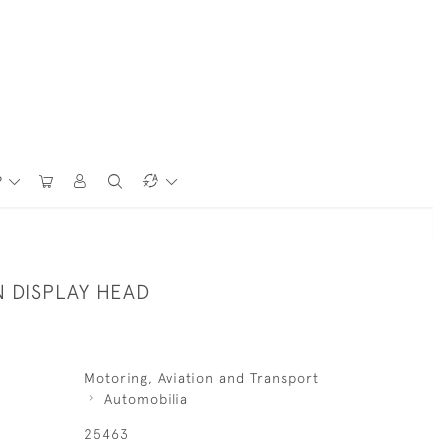
P
 DISPLAY HEAD
Motoring, Aviation and Transport
Automobilia
25463