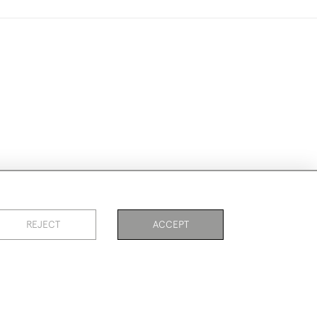
ike to use them for publication.
REJECT
ACCEPT