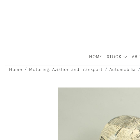
HOME
STOCK
ART
Home
Motoring, Aviation and Transport
Automobilia