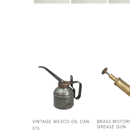
VINTAGE WESCO OIL CAN
BRASS MOTOR
GREASE GUN
£75