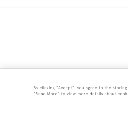
Images and text are copyright o
By clicking "Accept", you agree to the storing
"Read More" to view more details about cook