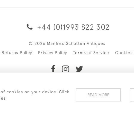
+44 (0)1993 822 302
© 2026 Manfred Schotten Antiques
Returns Policy
Privacy Policy
Terms of Service
Cookies
f Manfred Schotten Antiques. Please contact us if you would l
 of cookies on your device. Click
READ MORE
ies
WEBSITE BY SEEK UNIQUE