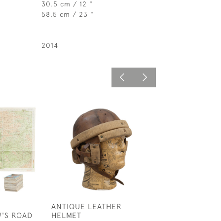
30.5 cm / 12 "
58.5 cm / 23 "
2014
ANTIQUE LEATHER
SMALL LUCAS L
'S ROAD
HELMET
FUNNEL