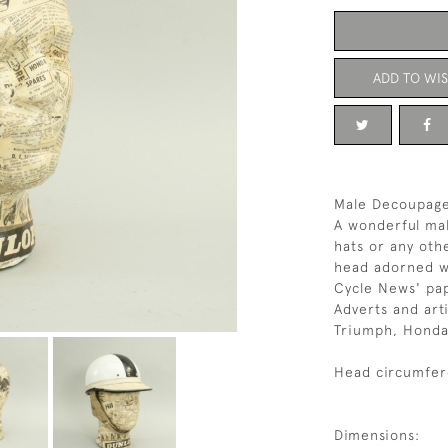
ADD TO WIS
Male Decoupage
A wonderful mal
hats or any oth
head adorned wi
Cycle News' pa
Adverts and art
Triumph, Honda,
Head circumfer
Dimensions: