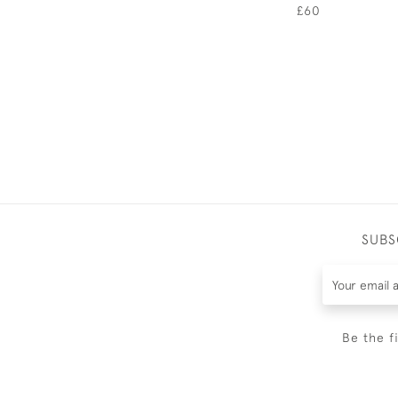
£60
SUBS
Be the f