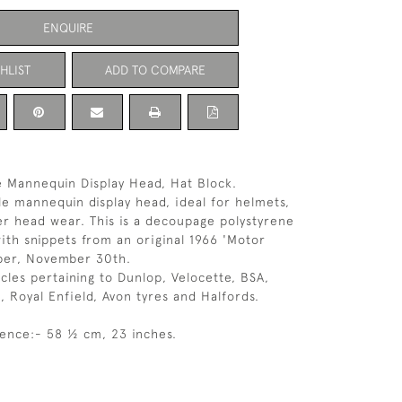
ENQUIRE
HLIST
ADD TO COMPARE
 Mannequin Display Head, Hat Block.
e mannequin display head, ideal for helmets,
er head wear. This is a decoupage polystyrene
th snippets from an original 1966 'Motor
per, November 30th.
icles pertaining to Dunlop, Velocette, BSA,
 Royal Enfield, Avon tyres and Halfords.
ence:- 58 ½ cm, 23 inches.