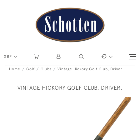
GBP
Home
Golf
Clubs
Vintage Hickory Golf Club, Driver.
VINTAGE HICKORY GOLF CLUB, DRIVER.