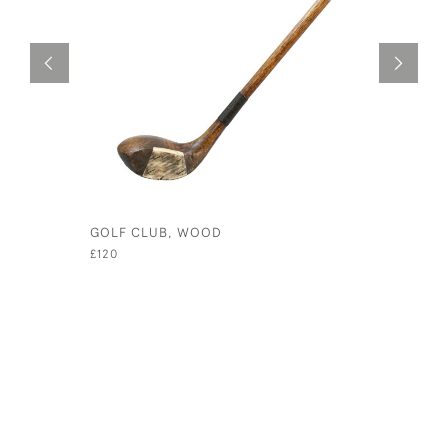
GOLF CLUB, WOOD
HICKORY 
ALLOY HE
£120
£185