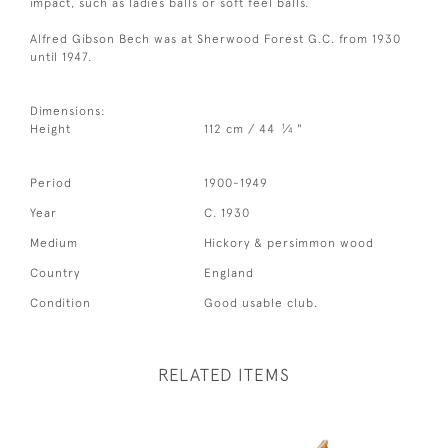
impact, such as ladies balls or soft feel balls.
Alfred Gibson Bech was at Sherwood Forest G.C. from 1930
until 1947.
Dimensions:
1
Height
112 cm / 44
⁄
"
4
Period
1900-1949
Year
C. 1930
Medium
Hickory & persimmon wood
Country
England
Condition
Good usable club.
RELATED ITEMS