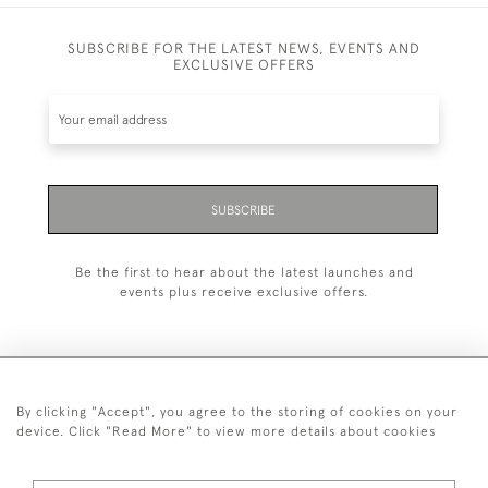
SUBSCRIBE FOR THE LATEST NEWS, EVENTS AND
EXCLUSIVE OFFERS
SUBSCRIBE
Be the first to hear about the latest launches and
events plus receive exclusive offers.
By clicking "Accept", you agree to the storing of cookies on your
+44 (0)1993 822 302
device. Click "Read More" to view more details about cookies
© 2026 Manfred Schotten Antiques