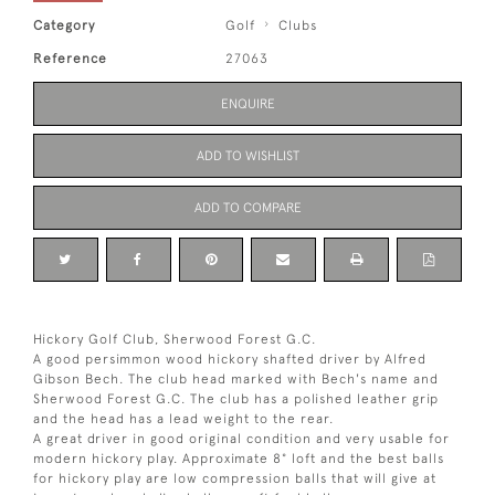
Category
Golf
Clubs
Reference
27063
ENQUIRE
ADD TO WISHLIST
ADD TO COMPARE
Hickory Golf Club, Sherwood Forest G.C.
A good persimmon wood hickory shafted driver by Alfred
Gibson Bech. The club head marked with Bech's name and
Sherwood Forest G.C. The club has a polished leather grip
and the head has a lead weight to the rear.
A great driver in good original condition and very usable for
modern hickory play. Approximate 8° loft and the best balls
for hickory play are low compression balls that will give at